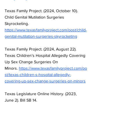
Texas Family Project. (2024, October 10). 
Child Genital Mutilation Surgeries 
Skyrocketing. 
https://www.texasfamilyproject.com/post/child-
genital-mutilation-surgeries-skyrocketing
Texas Family Project. (2024, August 22). 
Texas Children’s Hospital Allegedly Covering 
Up Sex Change Surgeries On 
Minors.
https://www.texasfamilyproject.com/po
st/texas-children-s-hospital-allegedly-
covering-up-sex-change-surgeries-on-minors
Texas Legislature Online History. (2023, 
June 2). Bill SB 14. 
https://capitol.texas.gov/BillLookup/history.asp
x?LegSess=88R&Bill=SB14
Texas Values. (2024, January). BREAKING: 