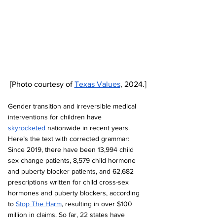
[Photo courtesy of 
Texas Values
, 2024.]
Gender transition and irreversible medical 
interventions for children have 
skyrocketed
 nationwide in recent years. 
Here’s the text with corrected grammar: 
Since 2019, there have been 13,994 child 
sex change patients, 8,579 child hormone 
and puberty blocker patients, and 62,682 
prescriptions written for child cross-sex 
hormones and puberty blockers, according 
to 
Stop The Harm
, resulting in over $100 
million in claims. So far, 22 states have 