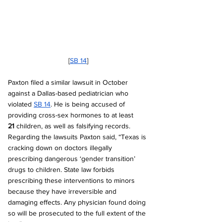
[
SB 14
]
Paxton filed a similar lawsuit in October 
against a Dallas-based pediatrician who 
violated 
SB 14
. He is being accused of 
providing cross-sex hormones to at least 
21
 children, as well as falsifying records. 
Regarding the lawsuits Paxton said, “Texas is 
cracking down on doctors illegally 
prescribing dangerous ‘gender transition’ 
drugs to children. State law forbids 
prescribing these interventions to minors 
because they have irreversible and 
damaging effects. Any physician found doing 
so will be prosecuted to the full extent of the 