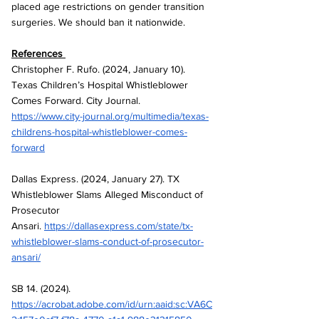
placed age restrictions on gender transition 
surgeries. We should ban it nationwide.
References 
Christopher F. Rufo. (2024, January 10). 
Texas Children’s Hospital Whistleblower 
Comes Forward. City Journal. 
https://www.city-journal.org/multimedia/texas-
childrens-hospital-whistleblower-comes-
forward
Dallas Express. (2024, January 27). TX 
Whistleblower Slams Alleged Misconduct of 
Prosecutor 
Ansari.
https://dallasexpress.com/state/tx-
whistleblower-slams-conduct-of-prosecutor-
ansari/
SB 14. (2024). 
https://acrobat.adobe.com/id/urn:aaid:sc:VA6C