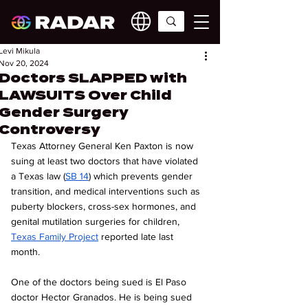
Levi Mikula
Nov 20, 2024
Doctors SLAPPED with
LAWSUITS Over Child
Gender Surgery
Controversy
Texas Attorney General Ken Paxton is now 
suing at least two doctors that have violated 
a Texas law (
SB 14
) which prevents gender 
transition, and medical interventions such as 
puberty blockers, cross-sex hormones, and 
genital mutilation surgeries for children, 
Texas Family Project
 reported late last 
month. 
One of the doctors being sued is El Paso 
doctor Hector Granados. He is being sued 