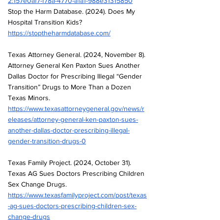
2:157e0af7-f78a-4770-a1a1-988e31315850
Stop the Harm Database. (2024). Does My 
Hospital Transition Kids? 
https://stoptheharmdatabase.com/
Texas Attorney General. (2024, November 8). 
Attorney General Ken Paxton Sues Another 
Dallas Doctor for Prescribing Illegal “Gender 
Transition” Drugs to More Than a Dozen 
Texas Minors. 
https://www.texasattorneygeneral.gov/news/r
eleases/attorney-general-ken-paxton-sues-
another-dallas-doctor-prescribing-illegal-
gender-transition-drugs-0
Texas Family Project. (2024, October 31). 
Texas AG Sues Doctors Prescribing Children 
Sex Change Drugs. 
https://www.texasfamilyproject.com/post/texas
-ag-sues-doctors-prescribing-children-sex-
change-drugs