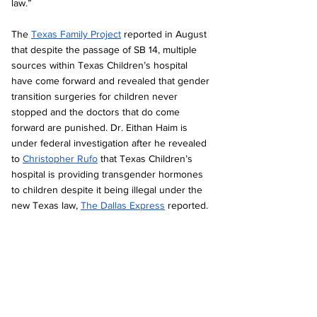
law.” 
The 
Texas Family Project
 reported in August 
that despite the passage of SB 14, multiple 
sources within Texas Children’s hospital 
have come forward and revealed that gender 
transition surgeries for children never 
stopped and the doctors that do come 
forward are punished. Dr. Eithan Haim is 
under federal investigation after he revealed 
to 
Christopher Rufo
 that Texas Children’s 
hospital is providing transgender hormones 
to children despite it being illegal under the 
new Texas law, 
The Dallas Express
 reported.