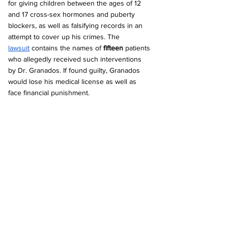
for giving children between the ages of 12 
and 17 cross-sex hormones and puberty 
blockers, as well as falsifying records in an 
attempt to cover up his crimes. The 
lawsuit
 contains the names of 
fifteen
 patients 
who allegedly received such interventions 
by Dr. Granados. If found guilty, Granados 
would lose his medical license as well as 
face financial punishment.