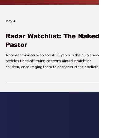
May 4
Radar Watchlist: The Naked
Pastor
A former minister who spent 30 years in the pulpit now
peddles trans-affirming cartoons aimed straight at
children, encouraging them to deconstruct their beliefs to
achieve “spiritual freedom” and “authenticity.” While
parents fight to protect their sons and daughters from
school indoctrination and medical mutilation, The Naked
Pastor and his sheep in rainbow clothing are on our
watchlist for sneaking queer ideology into churches,
homes, and young minds across the globe. Davi