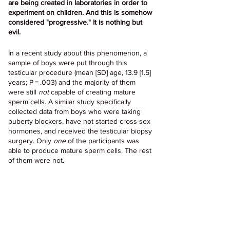
are being created in laboratories in order to 
experiment on children. And this is somehow 
considered "progressive." It is nothing but 
evil.
In a recent study about this phenomenon, a 
sample of boys were put through this 
testicular procedure (mean [SD] age, 13.9 [1.5] 
years; P = .003) and the majority of them 
were still 
not
 capable of creating mature 
sperm cells. A similar study specifically 
collected data from boys who were taking 
puberty blockers, have not started cross-sex 
hormones, and received the testicular biopsy 
surgery. Only 
one
 of the participants was 
able to produce mature sperm cells. The rest 
of them were not.