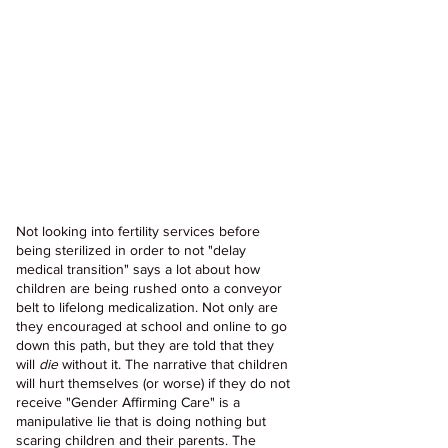
Not looking into fertility services before 
being sterilized in order to not "delay 
medical transition" says a lot about how 
children are being rushed onto a conveyor 
belt to lifelong medicalization. Not only are 
they encouraged at school and online to go 
down this path, but they are told that they 
will 
die 
without it. The narrative that children 
will hurt themselves (or worse) if they do not 
receive "Gender Affirming Care" is a 
manipulative lie that is doing nothing but 
scaring children and their parents. The 