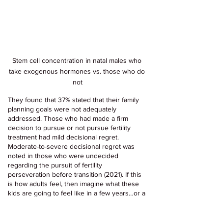
Stem cell concentration in natal males who 
take exogenous hormones vs. those who do 
not
They found that 37% stated that their family 
planning goals were not adequately 
addressed. Those who had made a firm 
decision to pursue or not pursue fertility 
treatment had mild decisional regret. 
Moderate-to-severe decisional regret was 
noted in those who were undecided 
regarding the pursuit of fertility 
perseveration before transition (2021). If this 
is how adults feel, then imagine what these 
kids are going to feel like in a few years…or a 
few decades. The new pediatric cohort of 
"trans kids" are left in the dark about fertility, 