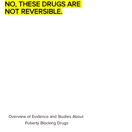
NO, THESE DRUGS ARE 
NOT REVERSIBLE.
Overview of Evidence and Studies About 
Puberty Blocking Drugs