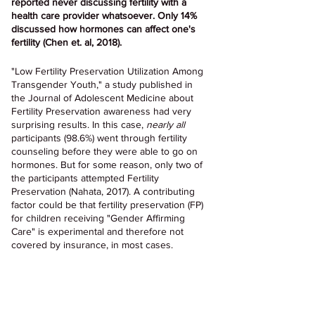
reported never discussing fertility with a 
health care provider whatsoever. Only 14% 
discussed how hormones can affect one's 
fertility (Chen et. al, 2018).
"Low Fertility Preservation Utilization Among 
Transgender Youth," a study published in 
the Journal of Adolescent Medicine about 
Fertility Preservation awareness had very 
surprising results. In this case, 
nearly all
participants (98.6%) went through fertility 
counseling before they were able to go on 
hormones. But for some reason, only two of 
the participants attempted Fertility 
Preservation (Nahata, 2017). A contributing 
factor could be that fertility preservation (FP) 
for children receiving "Gender Affirming 
Care" is experimental and therefore not 
covered by insurance, in most cases.