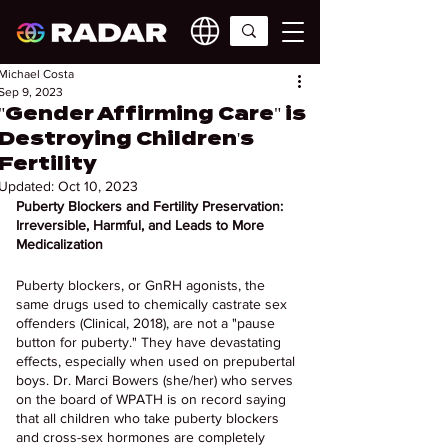
Michael Costa
Sep 9, 2023
"Gender Affirming Care" is
Destroying Children's
Fertility
Updated:
Oct 10, 2023
Puberty Blockers and Fertility Preservation: 
Irreversible, Harmful, and Leads to More 
Medicalization
Puberty blockers, or GnRH agonists, the 
same drugs used to chemically castrate sex 
offenders (Clinical, 2018), are not a "pause 
button for puberty." They have devastating 
effects, especially when used on prepubertal 
boys. Dr. Marci Bowers (she/her) who serves 
on the board of WPATH is on record saying 
that all children who take puberty blockers 
and cross-sex hormones are completely 