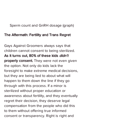
Sperm count and GnRH dosage (graph)
The Aftermath: Fertility and Trans Regret
Gays Against Groomers always says that 
children cannot consent to being sterilized. 
As it turns out, 80% of these kids 
didn't 
properly consent.
 They were not even given 
the option. Not only do kids lack the 
foresight to make extreme medical decisions, 
but they are being lied to about what will 
happen to them down the line if they go 
through with this process. If a minor is 
sterilized without proper education or 
awareness about fertility, and they eventually 
regret their decision, they deserve legal 
compensation from the people who did this 
to them without offering true informed 
consent or transparency. Right is right and 