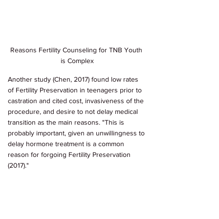
Reasons Fertility Counseling for TNB Youth 
is Complex
Another study (Chen, 2017) found low rates 
of Fertility Preservation in teenagers prior to 
castration and cited cost, invasiveness of the 
procedure, and desire to not delay medical 
transition as the main reasons. "This is 
probably important, given an unwillingness to 
delay hormone treatment is a common 
reason for forgoing Fertility Preservation 
(2017)."