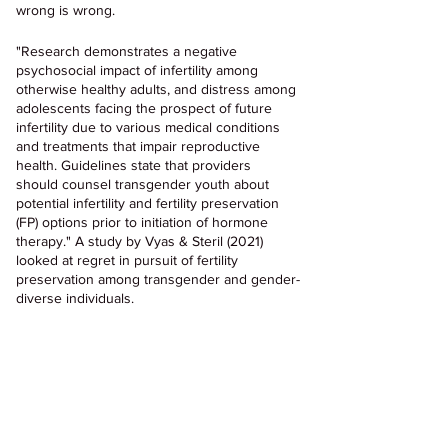
wrong is wrong.
"Research demonstrates a negative 
psychosocial impact of infertility among 
otherwise healthy adults, and distress among 
adolescents facing the prospect of future 
infertility due to various medical conditions 
and treatments that impair reproductive 
health. Guidelines state that providers 
should counsel transgender youth about 
potential infertility and fertility preservation 
(FP) options prior to initiation of hormone 
therapy." A study by Vyas & Steril (2021) 
looked at regret in pursuit of fertility 
preservation among transgender and gender-
diverse individuals.