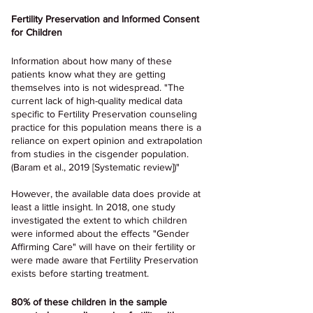
Fertility Preservation and Informed Consent 
for Children
Information about how many of these 
patients know what they are getting 
themselves into is not widespread. "The 
current lack of high-quality medical data 
specific to Fertility Preservation counseling 
practice for this population means there is a 
reliance on expert opinion and extrapolation 
from studies in the cisgender population. 
(Baram et al., 2019 [Systematic review])"
However, the available data does provide at 
least a little insight. In 2018, one study 
investigated the extent to which children 
were informed about the effects "Gender 
Affirming Care" will have on their fertility or 
were made aware that Fertility Preservation 
exists before starting treatment.
80% of these children in the sample 