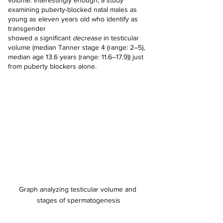
volume. Interestingly enough, a study 
examining puberty-blocked natal males as 
young as eleven years old who identify as 
transgender 
showed a significant 
decrease
 in testicular 
volume (median Tanner stage 4 (range: 2–5), 
median age 13.6 years (range: 11.6–17.9)) just 
from puberty blockers alone.
Graph analyzing testicular volume and 
stages of spermatogenesis