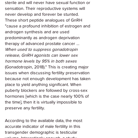
sterile and will never have sexual function or 
sensation. Their reproductive systems will 
never develop and forever be stunted. 
These short peptide analogues of GnRH 
"cause a profound inhibition of estrogen and 
androgen synthesis and are used 
predominantly as androgen deprivation 
therapy of advanced prostate cancer … 
When used to suppress gonadotropin 
release, GnRH agonists can lower sex 
hormone levels by 95% in both sexes
(Gonadotropin, 2018)." This is creating major 
issues when discussing fertility preservation 
because not enough development has taken 
place to yield anything significant. When 
puberty blockers are followed by cross-sex 
hormones [which is the case nearly 100% of 
the time], then it is virtually impossible to 
preserve any fertility.
According to the available data, the most 
accurate indicator of male fertility in this 
transgender demographic is testicular 