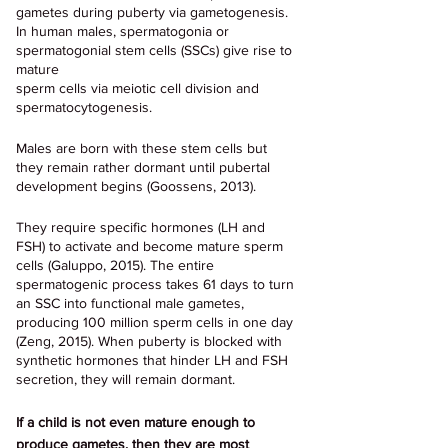
gametes during puberty via gametogenesis. 
In human males, spermatogonia or 
spermatogonial stem cells (SSCs) give rise to 
mature
sperm cells via meiotic cell division and 
spermatocytogenesis. 
Males are born with these stem cells but 
they remain rather dormant until pubertal 
development begins (Goossens, 2013).
They require specific hormones (LH and 
FSH) to activate and become mature sperm 
cells (Galuppo, 2015). The entire 
spermatogenic process takes 61 days to turn 
an SSC into functional male gametes, 
producing 100 million sperm cells in one day 
(Zeng, 2015). When puberty is blocked with 
synthetic hormones that hinder LH and FSH 
secretion, they will remain dormant.
If a child is not even mature enough to 
produce gametes, then they are most 