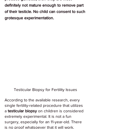
definitely not mature enough to remove part 
of their testicle. No child can consent to such 
grotesque experimentation.
Testicular Biopsy for Fertility Issues
According to the available research, every 
single fertility-related procedure that utilizes 
a 
testicular biopsy
 on children is considered 
extremely experimental. It is not a fun 
surgery, especially for an 11-year-old. There 
is no proof whatsoever that it will work. 