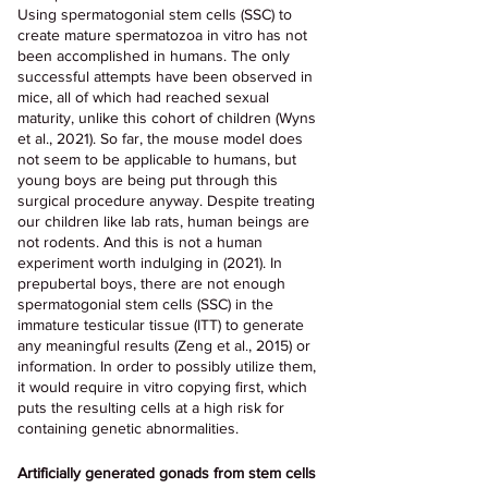
Using spermatogonial stem cells (SSC) to 
create mature spermatozoa in vitro has not 
been accomplished in humans. The only 
successful attempts have been observed in 
mice, all of which had reached sexual 
maturity, unlike this cohort of children (Wyns 
et al., 2021). So far, the mouse model does 
not seem to be applicable to humans, but 
young boys are being put through this 
surgical procedure anyway. Despite treating 
our children like lab rats, human beings are 
not rodents. And this is not a human 
experiment worth indulging in (2021). In 
prepubertal boys, there are not enough 
spermatogonial stem cells (SSC) in the 
immature testicular tissue (ITT) to generate 
any meaningful results (Zeng et al., 2015) or 
information. In order to possibly utilize them, 
it would require in vitro copying first, which 
puts the resulting cells at a high risk for 
containing genetic abnormalities.
Artificially generated gonads from stem cells 