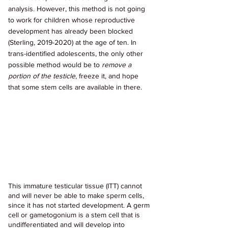
analysis. However, this method is not going 
to work for children whose reproductive 
development has already been blocked 
(Sterling, 2019-2020) at the age of ten. In 
trans-identified adolescents, the only other 
possible method would be to 
remove a 
portion of the testicle
, freeze it, and hope 
that some stem cells are available in there.
This immature testicular tissue (ITT) cannot 
and will never be able to make sperm cells, 
since it has not started development. A germ 
cell or gametogonium is a stem cell that is 
undifferentiated and will develop into 