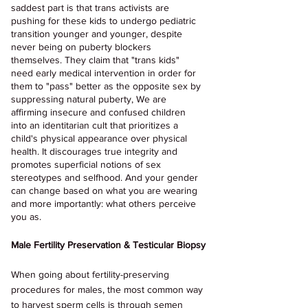
saddest part is that trans activists are 
pushing for these kids to undergo pediatric 
transition younger and younger, despite 
never being on puberty blockers 
themselves. They claim that "trans kids" 
need early medical intervention in order for 
them to "pass" better as the opposite sex by 
suppressing natural puberty, We are 
affirming insecure and confused children 
into an identitarian cult that prioritizes a 
child's physical appearance over physical 
health. It discourages true integrity and 
promotes superficial notions of sex 
stereotypes and selfhood. And your gender 
can change based on what you are wearing 
and more importantly: what others perceive 
you as.
Male Fertility Preservation & Testicular Biopsy
When going about fertility-preserving 
procedures for males, the most common way 
to harvest sperm cells is through semen 