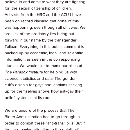
believe in and admit to what they are fighting 
for: the sexual citizenship of children. 
Activists from the HRC and the ACLU have 
been on record claiming that none of this 
was happening, even though all of it was. We 
are sick of the predatory lies being put 
forward in our name by the transgender 
Taliban. Everything in this public comment is 
backed up by academic, legal, and scientific 
information, as seen in the corresponding 
studies. We would like to thank our allies at 
The Paradox Institute 
for helping us with 
science, statistics and data. The gender 
cult’s disdain for gays and lesbians sticking 
up for themselves shows how anti-gay their 
belief system is at its root. 
We are unsure of the process that The 
Biden Administration had to go through in 
order to combat these “anti-trans” bills. But if 
they are paying attention to the details of 