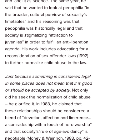
and label it as science. The same year, he 
said that he wanted to look at pedophilia “in 
the broader, cultural purview of sexuality’s 
timetables” and his reasoning was that 
pedophilia was historically legal and that 
society is stigmatizing “attraction to 
juveniles” in order to fulfill an anti-liberation 
agenda. His work includes advocating for a 
reconsideration of sex offender laws (1992) 
to further normalize child abuse in the law. 
Just because something is considered legal 
in some places does not mean that it is good 
or should be accepted by society. 
Not only 
did he seek the normalization of child abuse 
– he glorified it. In 1983, he claimed that 
these relationships should be considered a 
blend of “devotion, affection and limerence…
a comradeship with a touch of hero-worship” 
and that society’s”rule of age-avoidancy” is 
negotiable (Money & Weinrich, 1983, pp. 42-