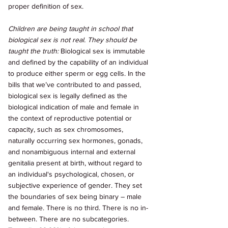
proper definition of sex. 
Children are being taught in school that 
biological sex is not real. They should be 
taught the truth: 
Biological sex is immutable 
and defined by the capability of an individual 
to produce either sperm or egg cells. In the 
bills that we’ve contributed to and passed, 
biological sex is legally defined as the 
biological indication of male and female in 
the context of reproductive potential or 
capacity, such as sex chromosomes, 
naturally occurring sex hormones, gonads, 
and nonambiguous internal and external 
genitalia present at birth, without regard to 
an individual's psychological, chosen, or 
subjective experience of gender. They set 
the boundaries of sex being binary – male 
and female. There is no third. There is no in-
between. There are no subcategories. 