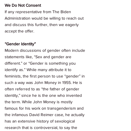
We Do Not Consent 
If any representative from The Biden 
Administration would be willing to reach out 
and discuss this further, then we eagerly 
accept the offer. 
“Gender Identity” 
Modern discussions of gender often include 
statements like, “Sex and gender are 
different.” or “Gender is something you 
identify as.” While many attribute it to 
feminists, the first person to use “gender” in 
such a way was John Money in 1955. He is 
often referred to as “the father of gender 
identity,” since he is the one who invented 
the term. While John Money is mostly 
famous for his work on transgenderism and 
the infamous David Reimer case, he actually 
has an extensive history of sexological 
research that is controversial, to say the 