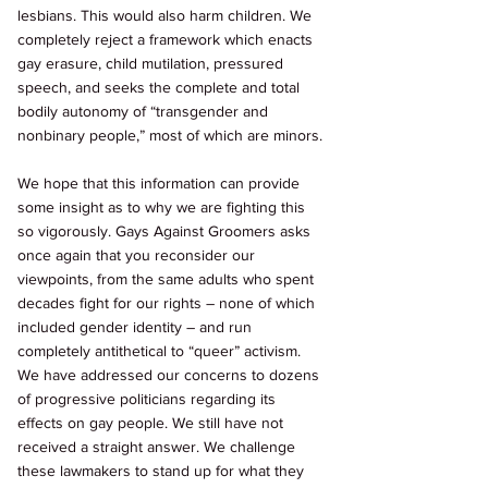
lesbians. This would also harm children. We 
completely reject a framework which enacts 
gay erasure, child mutilation, pressured 
speech, and seeks the complete and total 
bodily autonomy of “transgender and 
nonbinary people,” most of which are minors. 
We hope that this information can provide 
some insight as to why we are fighting this 
so vigorously. Gays Against Groomers asks 
once again that you reconsider our 
viewpoints, from the same adults who spent 
decades fight for our rights – none of which 
included gender identity – and run 
completely antithetical to “queer” activism. 
We have addressed our concerns to dozens 
of progressive politicians regarding its 
effects on gay people. We still have not 
received a straight answer. We challenge 
these lawmakers to stand up for what they 