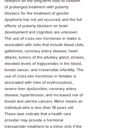
research on the long-term risks to children 
of prolonged treatment with puberty 
blockers for the treatment of gender 
dysphoria has not yet occurred; and the full 
effects of puberty blockers on brain 
development and cognition are unknown. 
The use of cross-sex hormones in males is 
associated with risks that include blood clots, 
gallstones, coronary artery disease, heart 
attacks, tumors of the pituitary gland, strokes, 
elevated levels of triglycerides in the blood, 
breast cancer, and irreversible infertility. The 
use of cross-sex hormones in females is 
associated with risks of erythrocytosis, 
severe liver dysfunction, coronary artery 
disease, hypertension, and increased risk of 
breast and uterine cancers. Minor means an 
individual who is less than 18 years old. 
These laws indicate that a health care 
provider may provide a hormonal 
transgender treatment to a minor only if the 