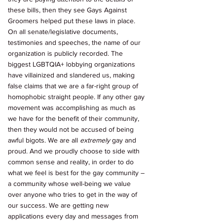
these bills, then they see Gays Against 
Groomers helped put these laws in place. 
On all senate/legislative documents, 
testimonies and speeches, the name of our 
organization is publicly recorded. The 
biggest LGBTQIA+ lobbying organizations 
have villainized and slandered us, making 
false claims that we are a far-right group of 
homophobic straight people. If any other gay 
movement was accomplishing as much as 
we have for the benefit of their community, 
then they would not be accused of being 
awful bigots. We are all 
extremely 
gay and 
proud. And we proudly choose to side with 
common sense and reality, in order to do 
what we feel is best for the gay community – 
a community whose well-being we value 
over anyone who tries to get in the way of 
our success. We are getting new 
applications every day and messages from 