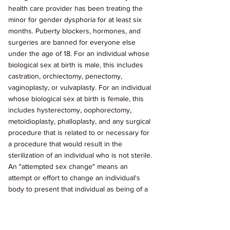
health care provider has been treating the 
minor for gender dysphoria for at least six 
months. Puberty blockers, hormones, and 
surgeries are banned for everyone else 
under the age of 18. For an individual whose 
biological sex at birth is male, this includes 
castration, orchiectomy, penectomy, 
vaginoplasty, or vulvaplasty. For an individual 
whose biological sex at birth is female, this 
includes hysterectomy, oophorectomy, 
metoidioplasty, phalloplasty, and any surgical 
procedure that is related to or necessary for 
a procedure that would result in the 
sterilization of an individual who is not sterile. 
An "attempted sex change" means an 
attempt or effort to change an individual's 
body to present that individual as being of a 
sex or gender that is different from the 
individual's biological sex at birth. They 
exclude procedures that remove a body part 