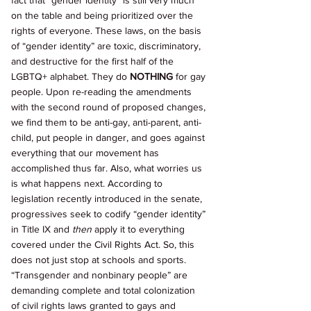
fact that “gender identity” is still very much 
on the table and being prioritized over the 
rights of everyone. These laws, on the basis 
of “gender identity” are toxic, discriminatory, 
and destructive for the first half of the 
LGBTQ+ alphabet. They do 
NOTHING 
for gay 
people. Upon re-reading the amendments 
with the second round of proposed changes, 
we find them to be anti-gay, anti-parent, anti-
child, put people in danger, and goes against 
everything that our movement has 
accomplished thus far. Also, what worries us 
is what happens next. According to 
legislation recently introduced in the senate, 
progressives seek to codify “gender identity” 
in Title IX and 
then 
apply it to everything 
covered under the Civil Rights Act. So, this 
does not just stop at schools and sports. 
“Transgender and nonbinary people” are 
demanding complete and total colonization 
of civil rights laws granted to gays and 