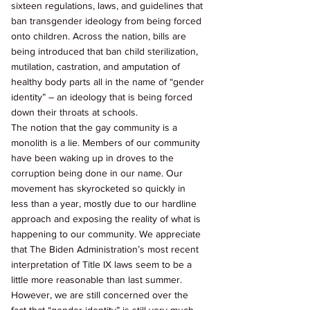
sixteen regulations, laws, and guidelines that 
ban transgender ideology from being forced 
onto children. Across the nation, bills are 
being introduced that ban child sterilization, 
mutilation, castration, and amputation of 
healthy body parts all in the name of “gender 
identity” – an ideology that is being forced 
down their throats at schools. 
The notion that the gay community is a 
monolith is a lie. Members of our community 
have been waking up in droves to the 
corruption being done in our name. Our 
movement has skyrocketed so quickly in 
less than a year, mostly due to our hardline 
approach and exposing the reality of what is 
happening to our community. We appreciate 
that The Biden Administration’s most recent 
interpretation of Title IX laws seem to be a 
little more reasonable than last summer. 
However, we are still concerned over the 