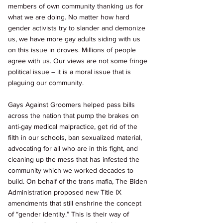
members of own community thanking us for 
what we are doing. No matter how hard 
gender activists try to slander and demonize 
us, we have more gay adults siding with us 
on this issue in droves. Millions of people 
agree with us. Our views are not some fringe 
political issue – it is a moral issue that is 
plaguing our community. 
Gays Against Groomers helped pass bills 
across the nation that pump the brakes on 
anti-gay medical malpractice, get rid of the 
filth in our schools, ban sexualized material, 
advocating for all who are in this fight, and 
cleaning up the mess that has infested the 
community which we worked decades to 
build. On behalf of the trans mafia, The Biden 
Administration proposed new Title IX 
amendments that still enshrine the concept 
of “gender identity.” This is their way of 