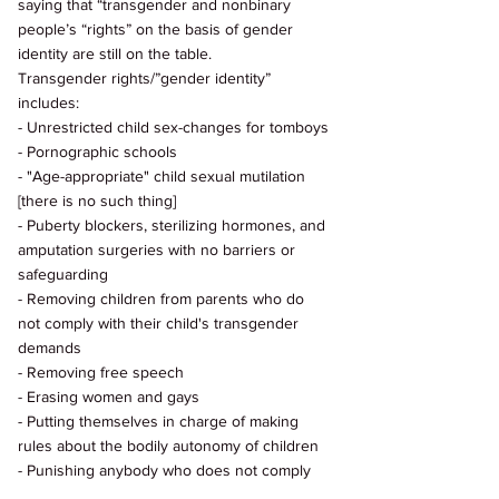
saying that “transgender and nonbinary 
people’s “rights” on the basis of gender 
identity are still on the table. 
Transgender rights/”gender identity” 
includes: 
- Unrestricted child sex-changes for tomboys 
- Pornographic schools 
- "Age-appropriate" child sexual mutilation 
[there is no such thing] 
- Puberty blockers, sterilizing hormones, and 
amputation surgeries with no barriers or 
safeguarding 
- Removing children from parents who do 
not comply with their child's transgender 
demands 
- Removing free speech 
- Erasing women and gays 
- Putting themselves in charge of making 
rules about the bodily autonomy of children 
- Punishing anybody who does not comply 