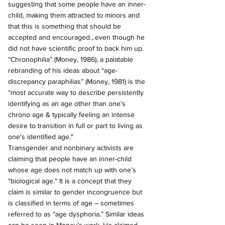
suggesting that some people have an inner-
child, making them attracted to minors and 
that this is something that should be 
accepted and encouraged…even though he 
did not have scientific proof to back him up. 
“Chronophilia” (Money, 1986), a palatable 
rebranding of his ideas about “age-
discrepancy paraphilias” (Money, 1981) is the 
“most accurate way to describe persistently 
identifying as an age other than one's 
chrono age & typically feeling an intense 
desire to transition in full or part to living as 
one's identified age." 
Transgender and nonbinary activists are 
claiming that people have an inner-child 
whose age does not match up with one’s 
“biological age.” It is a concept that they 
claim is similar to gender incongruence but 
is classified in terms of age – sometimes 
referred to as “age dysphoria.” Similar ideas 