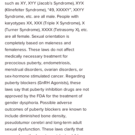
such as XY, XYY (Jacob’s Syndrome), XYX 
(Klinefelter Syndrome), “49, XXXXY”, XXYY 
Syndrome, etc. are all male. People with 
karyotypes XX, XXX (Triple X Syndrome), X 
(Turner Syndrome), XXXX (Tetrasomy X), etc. 
are all female. Sexual orientation is 
completely based on maleness and 
femaleness. These laws do not affect 
medically necessary treatment for 
precocious puberty, endometriosis, 
menstrual disorders, ovarian disorders, or 
sex-hormone stimulated cancer. Regarding 
puberty blockers (GnRH Agonists), these 
laws say that puberty inhibition drugs are not 
approved by the FDA for the treatment of 
gender dysphoria. Possible adverse 
outcomes of puberty blockers are known to 
include diminished bone density, 
pseudotumor cerebri and long-term adult 
sexual dysfunction. These laws clarify that 