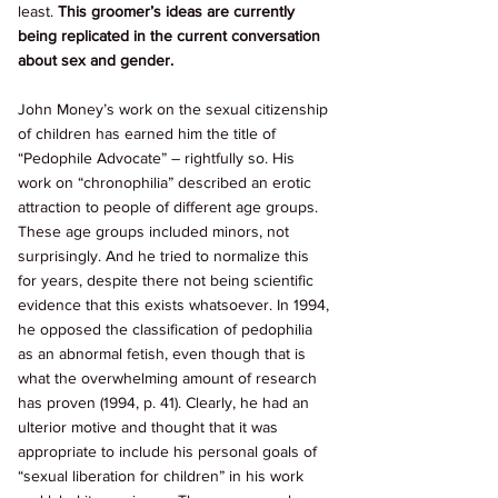
least. 
This groomer’s ideas are currently 
being replicated in the current conversation 
about sex and gender. 
John Money’s work on the sexual citizenship 
of children has earned him the title of 
“Pedophile Advocate” – rightfully so. His 
work on “chronophilia” described an erotic 
attraction to people of different age groups. 
These age groups included minors, not 
surprisingly. And he tried to normalize this 
for years, despite there not being scientific 
evidence that this exists whatsoever. In 1994, 
he opposed the classification of pedophilia 
as an abnormal fetish, even though that is 
what the overwhelming amount of research 
has proven (1994, p. 41). Clearly, he had an 
ulterior motive and thought that it was 
appropriate to include his personal goals of 
“sexual liberation for children” in his work 