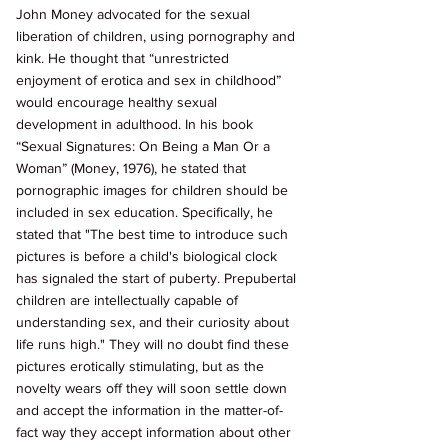
John Money advocated for the sexual 
liberation of children, using pornography and 
kink. He thought that “unrestricted 
enjoyment of erotica and sex in childhood” 
would encourage healthy sexual 
development in adulthood. In his book 
“Sexual Signatures: On Being a Man Or a 
Woman” (Money, 1976), he stated that 
pornographic images for children should be 
included in sex education. Specifically, he 
stated that "The best time to introduce such 
pictures is before a child's biological clock 
has signaled the start of puberty. Prepubertal 
children are intellectually capable of 
understanding sex, and their curiosity about 
life runs high." They will no doubt find these 
pictures erotically stimulating, but as the 
novelty wears off they will soon settle down 
and accept the information in the matter-of-
fact way they accept information about other 