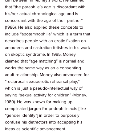
can be seen in Money’s work. He claimed 
that “the paraphile’s age is discordant with 
his/her actual chronological age and is 
concordant with the age of their partner” 
(1986). He also applied these concepts to 
include “apotemnophilia” which is a term that 
describes people with an erotic fixation on 
amputees and castration fetishes in his work 
on skoptic syndrome. In 1985, Money 
claimed that “age matching” is normal and 
works the same way as an a consenting 
adult relationship. Money also advocated for 
“reciprocal sexuoerotic rehearsal play,” 
which is just a pseudo-intellectual way of 
saying “sexual activity for children” (Money, 
1989). He was known for making up 
complicated jargon for pedophilic acts [like 
“gender identity”] in order to purposely 
confuse his detractors into accepting his 
ideas as scientific advancement. 