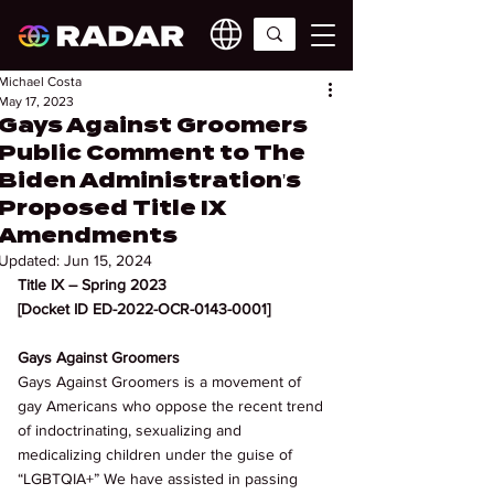
Michael Costa
May 17, 2023
Gays Against Groomers
Public Comment to The
Biden Administration's
Proposed Title IX
Amendments
Updated:
Jun 15, 2024
Title IX – Spring 2023 
[Docket ID ED-2022-OCR-0143-0001] 
Gays Against Groomers 
Gays Against Groomers is a movement of 
gay Americans who oppose the recent trend 
of indoctrinating, sexualizing and 
medicalizing children under the guise of 
“LGBTQIA+” We have assisted in passing 