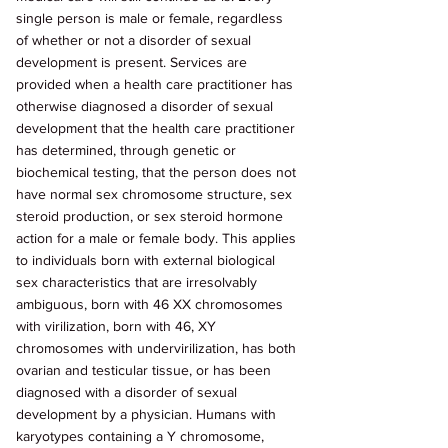
single person is male or female, regardless 
of whether or not a disorder of sexual 
development is present. Services are 
provided when a health care practitioner has 
otherwise diagnosed a disorder of sexual 
development that the health care practitioner 
has determined, through genetic or 
biochemical testing, that the person does not 
have normal sex chromosome structure, sex 
steroid production, or sex steroid hormone 
action for a male or female body. This applies 
to individuals born with external biological 
sex characteristics that are irresolvably 
ambiguous, born with 46 XX chromosomes 
with virilization, born with 46, XY 
chromosomes with undervirilization, has both 
ovarian and testicular tissue, or has been 
diagnosed with a disorder of sexual 
development by a physician. Humans with 
karyotypes containing a Y chromosome, 