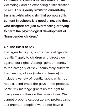
victimology and an expanding criminalization 
of sex. 
This is eerily similar to current-day 
trans activists who claim that pornographic 
content in schools is a good thing, and those 
who disagree are just overreacting or trying 
to harm the psychological development of 
“transgender children.” 
On The Basis of Sex 
Transgender rights, on the basis of “gender 
identity,” apply to 
children 
and directly go 
against our rights. Adding “gender identity” 
to the category of “sex” completely subverts 
the meaning of sex (male and female) to 
include a variety of identity labels which do 
not exist and erase the gays in the process. 
Same-
sex 
marriage grants us the right to 
marry one another on the basis of sex. We 
cannot properly categorize and protect same-
sex oriented people if we do not have a 