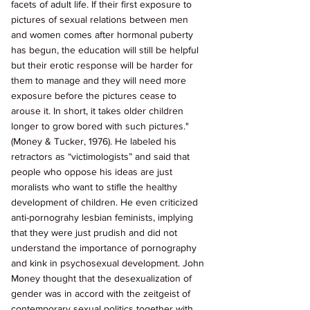
facets of adult life. If their first exposure to 
pictures of sexual relations between men 
and women comes after hormonal puberty 
has begun, the education will still be helpful 
but their erotic response will be harder for 
them to manage and they will need more 
exposure before the pictures cease to 
arouse it. In short, it takes older children 
longer to grow bored with such pictures." 
(Money & Tucker, 1976). He labeled his 
retractors as “victimologists” and said that 
people who oppose his ideas are just 
moralists who want to stifle the healthy 
development of children. He even criticized 
anti-pornograhy lesbian feminists, implying 
that they were just prudish and did not 
understand the importance of pornography 
and kink in psychosexual development. John 
Money thought that the desexualization of 
gender was in accord with the zeitgeist of 
contemporary sexual politics together with 