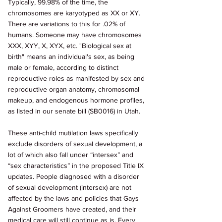
Typically, 99.98% of the time, the 
chromosomes are karyotyped as XX or XY. 
There are variations to this for .02% of 
humans. Someone may have chromosomes 
XXX, XYY, X, XYX, etc. "Biological sex at 
birth" means an individual's sex, as being 
male or female, according to distinct 
reproductive roles as manifested by sex and 
reproductive organ anatomy, chromosomal 
makeup, and endogenous hormone profiles, 
as listed in our senate bill (SB0016) in Utah. 
These anti-child mutilation laws specifically 
exclude disorders of sexual development, a 
lot of which also fall under “intersex” and 
“sex characteristics” in the proposed Title IX 
updates. People diagnosed with a disorder 
of sexual development (intersex) are not 
affected by the laws and policies that Gays 
Against Groomers have created, and their 
medical care will still continue as is. Every 