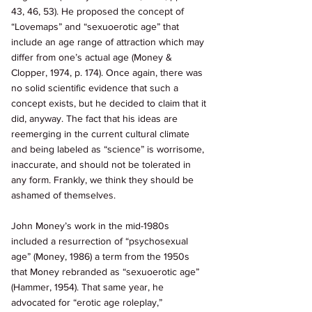
43, 46, 53). He proposed the concept of 
“Lovemaps” and “sexuoerotic age” that 
include an age range of attraction which may 
differ from one’s actual age (Money & 
Clopper, 1974, p. 174). Once again, there was 
no solid scientific evidence that such a 
concept exists, but he decided to claim that it 
did, anyway. The fact that his ideas are 
reemerging in the current cultural climate 
and being labeled as “science” is worrisome, 
inaccurate, and should not be tolerated in 
any form. Frankly, we think they should be 
ashamed of themselves. 
John Money’s work in the mid-1980s 
included a resurrection of “psychosexual 
age” (Money, 1986) a term from the 1950s 
that Money rebranded as “sexuoerotic age” 
(Hammer, 1954). That same year, he 
advocated for “erotic age roleplay,” 