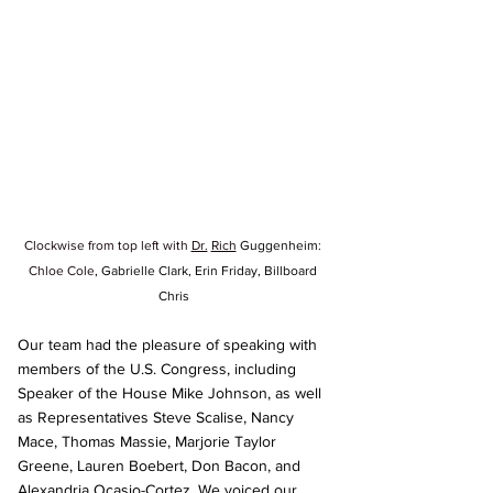
Clockwise from top left with 
Dr.
Rich
Guggenheim
: 
Chloe Cole
, Gabrielle Clark, Erin Friday, Billboard 
Chris
Our team had the pleasure of speaking with 
members of the U.S. Congress, including 
Speaker of the House Mike Johnson, as well 
as Representatives Steve Scalise, Nancy 
Mace, Thomas Massie, Marjorie Taylor 
Greene, Lauren Boebert, Don Bacon, and 
Alexandria Ocasio-Cortez. We voiced our 