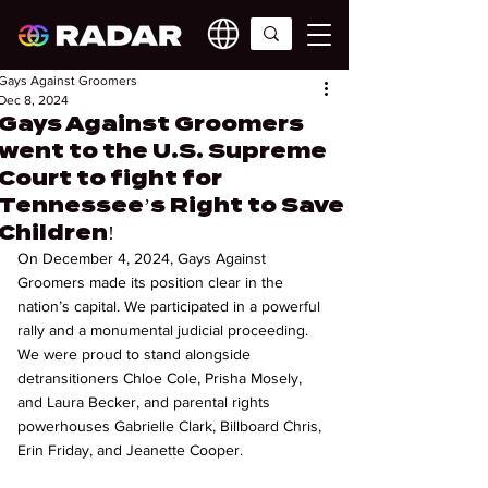
Gays Against Groomers
Dec 8, 2024
Gays Against Groomers
went to the U.S. Supreme
Court to fight for
Tennessee’s Right to Save
Children!
On December 4, 2024, Gays Against 
Groomers made its position clear in the 
nation’s capital. We participated in a powerful 
rally and a monumental judicial proceeding. 
We were proud to stand alongside 
detransitioners Chloe Cole, Prisha Mosely, 
and Laura Becker, and parental rights 
powerhouses Gabrielle Clark, Billboard Chris, 
Erin Friday, and Jeanette Cooper.