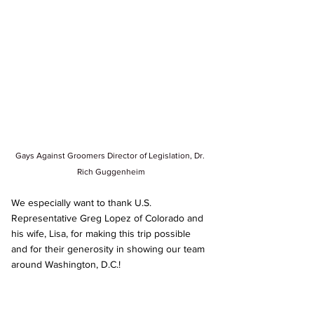
Gays Against Groomers Director of Legislation, Dr. 
Rich Guggenheim
We especially want to thank U.S. 
Representative Greg Lopez of Colorado and 
his wife, Lisa, for making this trip possible 
and for their generosity in showing our team 
around Washington, D.C.!