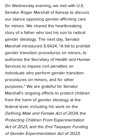
On Wednesday evening, we met with U.S. 
Senator Roger Marshall of Kansas to discuss 
our stance opposing gender-affirming care 
for minors. We shared the heartbreaking 
story of a father who lost his son to radical 
gender ideology. The next day, Senator 
Marshall introduced S-5424, "A bill to prohibit 
gender transition procedures on minors, to 
authorize the Secretary of Health and Human 
Services to impose civil penalties on 
individuals who perform gender transition 
procedures on minors, and for other 
purposes." We are grateful for Senator 
Marshall's ongoing efforts to protect children 
from the harm of gender ideology at the 
federal level, including his work on the 
Defining Male and Female Act of 2024,
 the 
Protecting Children From Experimentation 
Act of 2023,
 and the 
End Taxpayer Funding 
of Gender Experimentation Act of 2023.