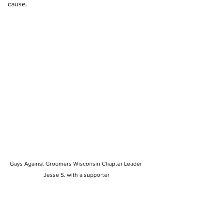
cause.
Gays Against Groomers Wisconsin Chapter Leader 
Jesse S. with a supporter
Our presence at this event wasn’t just 
symbolic—it was a demonstration of our 