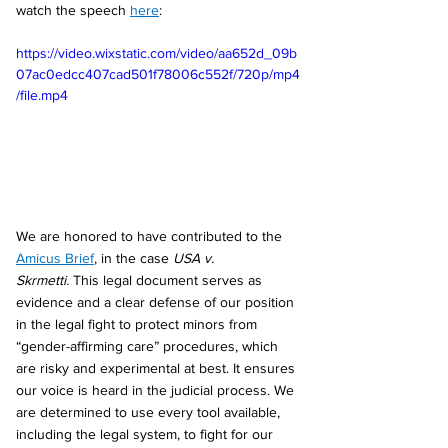
watch the speech 
here
:
https://video.wixstatic.com/video/aa652d_09b
07ac0edcc407cad501f78006c552f/720p/mp4
/file.mp4
We are honored to have contributed to the 
Amicus Brief
, in the case 
USA v. 
Skrmetti.
 This legal document serves as 
evidence and a clear defense of our position 
in the legal fight to protect minors from 
“gender-affirming care” procedures, which 
are risky and experimental at best. It ensures 
our voice is heard in the judicial process. We 
are determined to use every tool available, 
including the legal system, to fight for our 