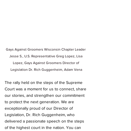
Gays Against Groomers Wisconsin Chapter Leader 
Jesse S., U.S. Representative Greg Lopez, Lisa 
Lopez, Gays Against Groomers Director of 
Legislation Dr. Rich Guggenheim,
 Adam Vena
The rally held on the steps of the Supreme 
Court was a moment for us to connect, share 
our stories, and strengthen our commitment 
to protect the next generation. We are 
exceptionally proud of our Director of 
Legislation, Dr. Rich Guggenheim, who 
delivered a passionate speech on the steps 
of the highest court in the nation. You can 