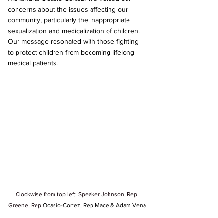
concerns about the issues affecting our 
community, particularly the inappropriate 
sexualization and medicalization of children. 
Our message resonated with those fighting 
to protect children from becoming lifelong 
medical patients.
Clockwise from top left: Speaker Johnson, Rep 
Greene, Rep 
Ocasio-Cortez, Rep Mace & Adam Vena