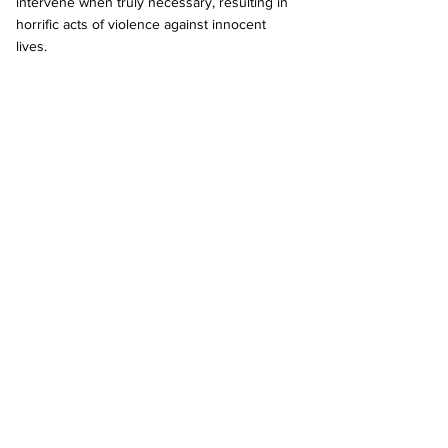
intervene when truly necessary, resulting in 
horrific acts of violence against innocent 
lives.