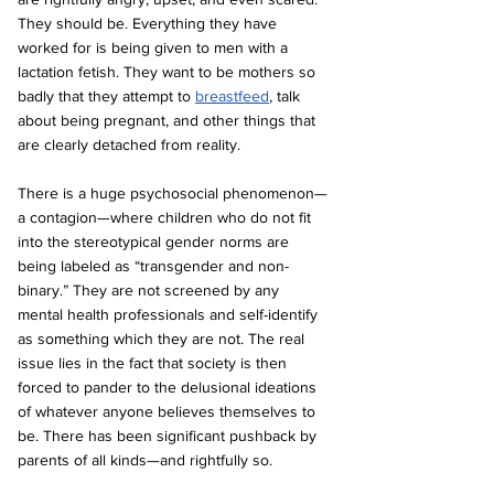
They should be. Everything they have 
worked for is being given to men with a 
lactation fetish. They want to be mothers so 
badly that they attempt to 
breastfeed
, talk 
about being pregnant, and other things that 
are clearly detached from reality.
There is a huge psychosocial phenomenon—
a contagion—where children who do not fit 
into the stereotypical gender norms are 
being labeled as “transgender and non-
binary.” They are not screened by any 
mental health professionals and self-identify 
as something which they are not. The real 
issue lies in the fact that society is then 
forced to pander to the delusional ideations 
of whatever anyone believes themselves to 
be. There has been significant pushback by 
parents of all kinds—and rightfully so.