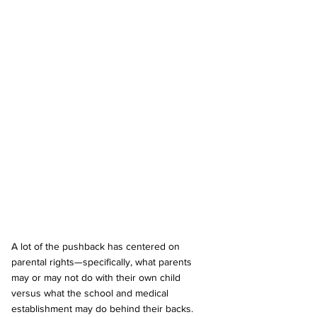
A lot of the pushback has centered on 
parental rights—specifically, what parents 
may or may not do with their own child 
versus what the school and medical 
establishment may do behind their backs. 