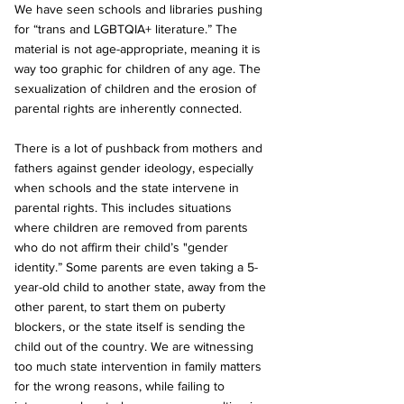
We have seen schools and libraries pushing 
for “trans and LGBTQIA+ literature.” The 
material is not age-appropriate, meaning it is 
way too graphic for children of any age. The 
sexualization of children and the erosion of 
parental rights are inherently connected.
There is a lot of pushback from mothers and 
fathers against gender ideology, especially 
when schools and the state intervene in 
parental rights. This includes situations 
where children are removed from parents 
who do not affirm their child’s "gender 
identity.” Some parents are even taking a 5-
year-old child to another state, away from the 
other parent, to start them on puberty 
blockers, or the state itself is sending the 
child out of the country. We are witnessing 
too much state intervention in family matters 
for the wrong reasons, while failing to 