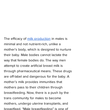
The efficacy of 
milk production
 in males is 
minimal and not nutrient-rich, unlike a 
mother's body, which is designed to nurture 
their baby. Male bodies cannot lactate the 
way that female bodies do. The way men 
attempt to create artificial breast milk is 
through pharmaceutical means. These drugs 
are off-label and dangerous for the baby. A 
mother’s milk provides immunities that 
mothers pass to their children through 
breastfeeding. Now, there is a push by the 
trans community for males to become 
mothers, undergo uterine transplants, and 
breastfeed. “Male breastfeeding” is one of 