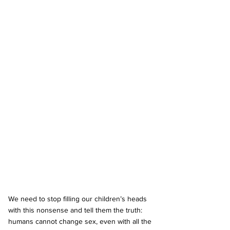
We need to stop filling our children’s heads 
with this nonsense and tell them the truth: 
humans cannot change sex, even with all the 