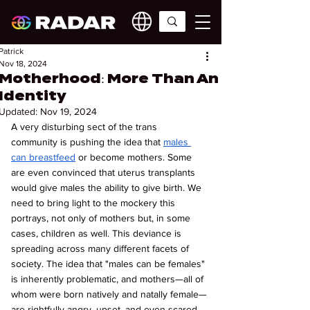
Patrick
Nov 18, 2024
Motherhood: More Than An
Identity
Updated:
Nov 19, 2024
A very disturbing sect of the trans 
community is pushing the idea that 
males 
can breastfeed
 or become mothers. Some 
are even convinced that uterus transplants 
would give males the ability to give birth. We 
need to bring light to the mockery this 
portrays, not only of mothers but, in some 
cases, children as well. This deviance is 
spreading across many different facets of 
society. The idea that "males can be females" 
is inherently problematic, and mothers—all of 
whom were born natively and natally female—
are rightfully angry, upset, and even scared. 