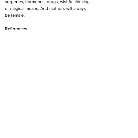
surgeries, hormones, drugs, wishful thinking, 
or magical means. And mothers will always 
be female.
References 
Irvine, M. (2024, May 2). Ain’t No Such Thing 
As. . ...Male Breast Milk! (May 25, 2023). Mark 
Irvine - Blogger, Campaigner, Organiser. 
https://action4equalityscotland.blogspot.com/
2024/05/aint-no-such-thing-asmale-breast-
milk.html?m=1
Koenig, M. (2024, March 29). Trans grandma 
able to breastfeed baby with help of 
experimental hormone drugs. New York 
Post. 
https://nypost.com/2024/03/29/us-
news/trans-grandma-able-to-breastfeed-baby-
with-help-of-experimental-hormone-drugs/
Nava, T. (2023, July 8). The Ugly Truth of 
Male Breastfeeding. Paradox Institute.  