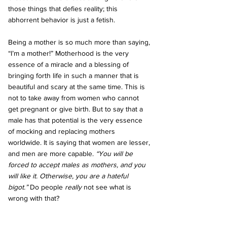
those things that defies reality; this 
abhorrent behavior is just a fetish.
Being a mother is so much more than saying, 
“I’m a mother!” Motherhood is the very 
essence of a miracle and a blessing of 
bringing forth life in such a manner that is 
beautiful and scary at the same time. This is 
not to take away from women who cannot 
get pregnant or give birth. But to say that a 
male has that potential is the very essence 
of mocking and replacing mothers 
worldwide. It is saying that women are lesser, 
and men are more capable. 
“You will be 
forced to accept males as mothers, and you 
will like it. Otherwise, you are a hateful 
bigot.”
 Do people 
really 
not see what is 
wrong with that?