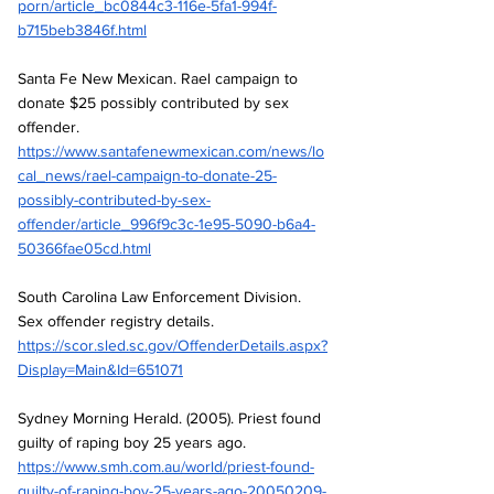
porn/article_bc0844c3-116e-5fa1-994f-
b715beb3846f.html
Santa Fe New Mexican. Rael campaign to 
donate $25 possibly contributed by sex 
offender.
https://www.santafenewmexican.com/news/lo
cal_news/rael-campaign-to-donate-25-
possibly-contributed-by-sex-
offender/article_996f9c3c-1e95-5090-b6a4-
50366fae05cd.html
South Carolina Law Enforcement Division. 
Sex offender registry details.
https://scor.sled.sc.gov/OffenderDetails.aspx?
Display=Main&Id=651071
Sydney Morning Herald. (2005). Priest found 
guilty of raping boy 25 years ago.
https://www.smh.com.au/world/priest-found-
guilty-of-raping-boy-25-years-ago-20050209-