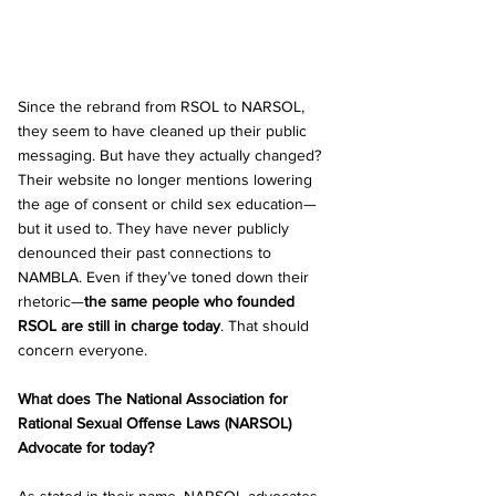
Since the rebrand from RSOL to NARSOL, 
they seem to have cleaned up their public 
messaging. But have they actually changed? 
Their website no longer mentions lowering 
the age of consent or child sex education—
but it used to. They have never publicly 
denounced their past connections to 
NAMBLA. Even if they’ve toned down their 
rhetoric—
the same people who founded 
RSOL are still in charge today
. That should 
concern everyone.
What does The National Association for 
Rational Sexual Offense Laws (NARSOL) 
Advocate for today?
As stated in their name, NARSOL advocates 