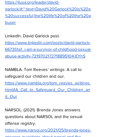
https://jlusa.org/leader/david-
garlock/#:~:text=David%20Garlock%20is%20a
%20successful,the%20life%20of%20the%20a
buser
LinkedIn. David Garlock post.
https://www.linkedin.com/posts/david-garlock-
667351a1_i-am-a-survivor-of-childhood-sexual-
abuse-activity-7219702172718895104-EYhS
NAMBLA. Tom Reeves’ writings: A call to 
safeguard our children and our.
https://www.nambla.org/tom_reeves_writings.
html#A_Call_to_Safeguard_Our_Children_an
d_Our
NARSOL. (2021). Brenda Jones answers 
questions about NARSOL and the sexual 
offense registry.
https://www.narsol.org/2021/05/brenda-jones-
answers-questions-about-narsol-and-the-