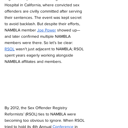
Hospital in California, where convicted sex 
offenders are civilly committed after serving 
their sentences. The event was kept secret 
to avoid backlash. But despite their efforts, 
NAMBLA member 
Joe Power
 showed up—
and later confirmed multiple NAMBLA 
members were there. So let’s be clear: 
RSOL
 wasn’t just adjacent to NAMBLA; RSOL 
spent years eagerly working alongside 
NAMBLA affiliates and members.
By 2012, the Sex Offender Registry 
Reformists’ (RSOL) ties to NAMBLA were 
becoming too obvious to ignore. When RSOL 
tried to hold its 4th Annual 
Conference
 in 