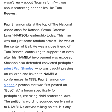
wasn't really about “legal reform”—it was 
about protecting pedophiles like Tom 
Reeves.
Paul Shannon sits at the top of The National 
Association for Rational Sexual Offense 
Laws’ (NARSOL) leadership today. This man 
was not just some random activist—he was at 
the center of it all. He was a close friend of 
Tom Reeves, continuing to support him even 
after his NAMBLA involvement was exposed. 
Shannon also defended convicted pedophile 
priest
Paul Shanley
, who was caught preying 
on children and linked to NAMBLA 
conferences. In 1998, Paul Shannon 
co-
signed
 a petition that was first posted on 
“BoyChat,” a forum specifically for 
pedophiles, criticizing child protection laws. 
The petition's wording sounded eerily similar 
to NAMBLA's activist talking points. Is it any 