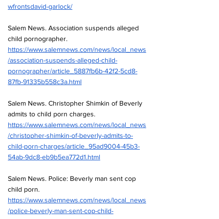
wfrontsdavid-garlock/
Salem News. Association suspends alleged 
child pornographer.
https://www.salemnews.com/news/local_news
/association-suspends-alleged-child-
pornographer/article_5887fb6b-42f2-5cd8-
87fb-91335b558c3a.html
Salem News. Christopher Shimkin of Beverly 
admits to child porn charges.
https://www.salemnews.com/news/local_news
/christopher-shimkin-of-beverly-admits-to-
child-porn-charges/article_95ad9004-45b3-
54ab-9dc8-eb9b5ea772d1.html
Salem News. Police: Beverly man sent cop 
child porn.
https://www.salemnews.com/news/local_news
/police-beverly-man-sent-cop-child-