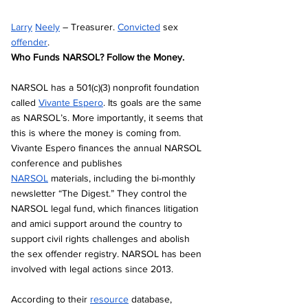
Larry
Neely
 – Treasurer. 
Convicted
 sex 
offender
. 
Who Funds NARSOL? Follow the Money.
NARSOL has a 501(c)(3) nonprofit foundation 
called 
Vivante Espero
. Its goals are the same 
as NARSOL’s. More importantly, it seems that 
this is where the money is coming from. 
Vivante Espero finances the annual NARSOL 
conference and publishes 
NARSOL
 materials, including the bi-monthly 
newsletter “The Digest.” They control the 
NARSOL legal fund, which finances litigation 
and amici support around the country to 
support civil rights challenges and abolish 
the sex offender registry. NARSOL has been 
involved with legal actions since 2013.
According to their 
resource
 database, 