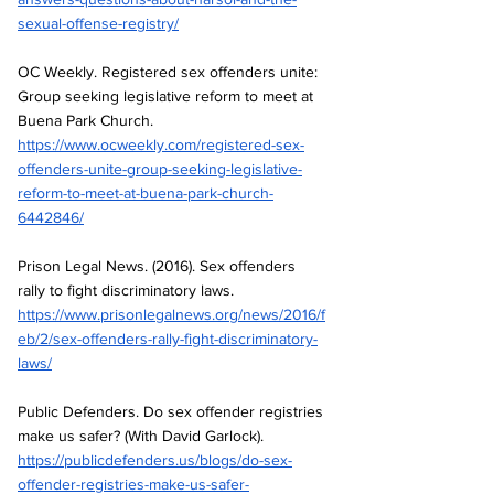
sexual-offense-registry/
OC Weekly. Registered sex offenders unite: 
Group seeking legislative reform to meet at 
Buena Park Church.
https://www.ocweekly.com/registered-sex-
offenders-unite-group-seeking-legislative-
reform-to-meet-at-buena-park-church-
6442846/
Prison Legal News. (2016). Sex offenders 
rally to fight discriminatory laws.
https://www.prisonlegalnews.org/news/2016/f
eb/2/sex-offenders-rally-fight-discriminatory-
laws/
Public Defenders. Do sex offender registries 
make us safer? (With David Garlock).
https://publicdefenders.us/blogs/do-sex-
offender-registries-make-us-safer-