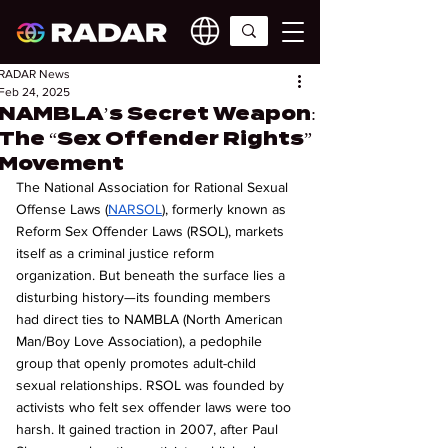
RADAR News
Feb 24, 2025
NAMBLA’s Secret Weapon:
The “Sex Offender Rights”
Movement
The National Association for Rational Sexual 
Offense Laws (
NARSOL
), formerly known as 
Reform Sex Offender Laws (RSOL), markets 
itself as a criminal justice reform 
organization. But beneath the surface lies a 
disturbing history—its founding members 
had direct ties to NAMBLA (North American 
Man/Boy Love Association), a pedophile 
group that openly promotes adult-child 
sexual relationships. RSOL was founded by 
activists who felt sex offender laws were too 
harsh. It gained traction in 2007, after Paul 