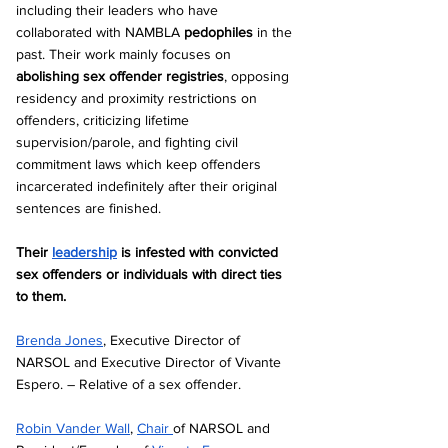
including their leaders who have 
collaborated with NAMBLA 
pedophiles
 in the 
past. Their work mainly focuses on 
abolishing sex offender registries
, opposing 
residency and proximity restrictions on 
offenders, criticizing lifetime 
supervision/parole, and fighting civil 
commitment laws which keep offenders 
incarcerated indefinitely after their original 
sentences are finished.
Their 
leadership
 is infested with convicted 
sex offenders or individuals with direct ties 
to them.
Brenda Jones
, Executive Director of 
NARSOL and Executive Director of Vivante 
Espero. – Relative of a sex offender.  
Robin Vander Wall
, 
Chair 
of NARSOL and 