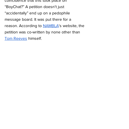
coincidence that this took place on 
“BoyChat?” A petition doesn't just 
“accidentally” end up on a pedophile 
message board. It was put there for a 
reason. According to 
NAMBLA
's website, the 
petition was co-written by none other than 
Tom Reeves
 himself.