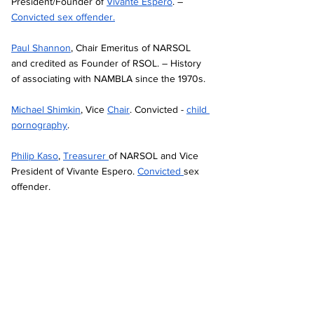
President/Founder of 
Vivante Espero
. – 
Convicted sex offender.
Paul Shannon
, Chair Emeritus of NARSOL 
and credited as Founder of RSOL. – History 
of associating with NAMBLA since the 1970s. 
Michael Shimkin
, Vice 
Chair
. Convicted - 
child 
pornography
.
Philip Kaso
, 
Treasurer 
of NARSOL and Vice 
President of Vivante Espero. 
Convicted 
sex 
offender.  