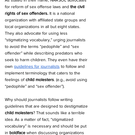
for reform of sex offense laws and 
the civil 
rights of sex offenders.
 It is a national 
organization with affiliated state groups and 
local organizations in all but eight states. 
They also advocate for using less 
“stigmatizing vocabulary,” urging journalists 
to avoid the terms “pedophile” and “sex 
offender” while describing predators who 
seek to harm children. They even have their 
own 
guidelines for journalists
 to follow and 
implement terminology that caters to the 
feelings of 
child molesters
. (e.g., avoid using 
“pedophile” and “sex offender”).
Why should journalists follow writing 
guidelines that are designed to destigmatize 
child molesters
? That sounds like a terrible 
idea. As a matter of fact, “stigmatized 
vocabulary” is necessary and should be put 
in 
boldface
 when discussing organizations 