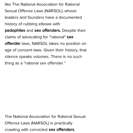
like The National Association for Rational 
Sexual Offense Laws (NARSOL), whose 
leaders and founders have a documented 
history of rubbing elbows with 
pedophiles
 and 
sex offenders. 
Despite their 
claims of advocating for "rational" 
sex 
offender
 laws, NARSOL takes no position on 
age of consent laws. Given their history, that 
silence speaks volumes. There is no such 
thing as a “rational sex offender.”
The National Association for Rational Sexual 
Offense Laws (NARSOL) is practically 
crawling with convicted 
sex offenders
, 