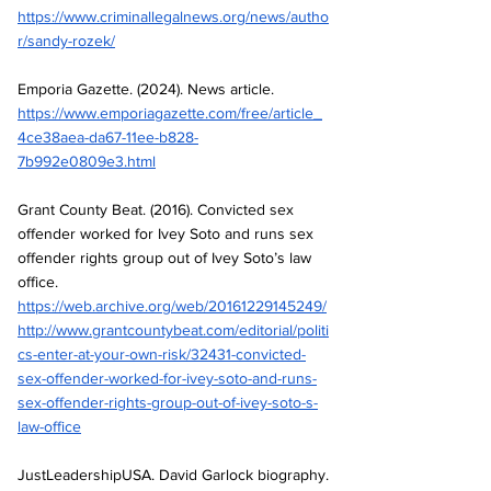
https://www.criminallegalnews.org/news/autho
r/sandy-rozek/
Emporia Gazette. (2024). News article.
https://www.emporiagazette.com/free/article_
4ce38aea-da67-11ee-b828-
7b992e0809e3.html
Grant County Beat. (2016). Convicted sex 
offender worked for Ivey Soto and runs sex 
offender rights group out of Ivey Soto’s law 
office.
https://web.archive.org/web/20161229145249/
http://www.grantcountybeat.com/editorial/politi
cs-enter-at-your-own-risk/32431-convicted-
sex-offender-worked-for-ivey-soto-and-runs-
sex-offender-rights-group-out-of-ivey-soto-s-
law-office
JustLeadershipUSA. David Garlock biography.