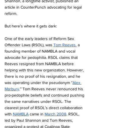
Shannon, a longtime activist, published an 
article in CounterPunch advocating for legal 
reform.
But here’s where it gets dark:
One of the early leaders of Reform Sex 
Offender Laws (RSOL), was 
Tom Reeves
, a 
founding member of NAMBLA and vocal 
advocate for pedophilia. RSOL claims that 
Reeves resigned from NAMBLA before 
helping with this new organization. However, 
there is no proof of his resignation, and he 
was operating under the pseudonym “
Alex 
Marbury
.” Tom Reeves never renounced his 
pro-pedophile beliefs and continued pushing 
the same narratives under RSOL. The 
clearest proof of RSOL’s direct collaboration 
with 
NAMBLA
 came in 
March 2008
. RSOL, 
led by Paul Shannon and Tom Reeves, 
organized a protest at Coalinga State 