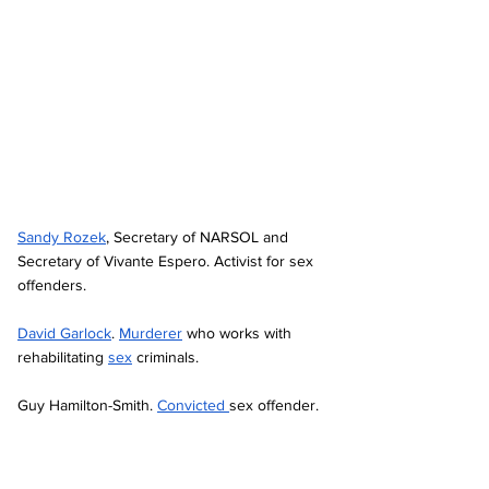
Sandy Rozek
, Secretary of NARSOL and 
Secretary of Vivante Espero. Activist for sex 
offenders. 
David Garlock
. 
Murderer
 who works with 
rehabilitating 
sex
 criminals. 
Guy Hamilton-Smith. 
Convicted 
sex offender. 