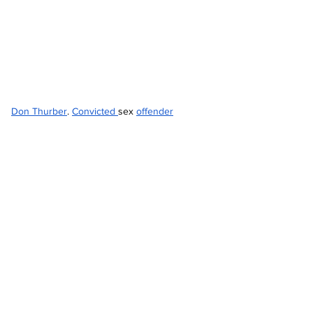
Don Thurber
. 
Convicted 
sex 
offender