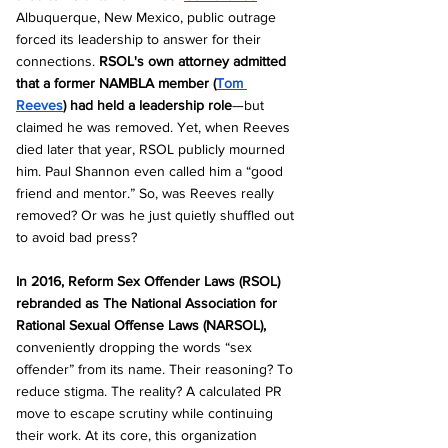
Albuquerque, New Mexico, public outrage 
forced its leadership to answer for their 
connections. 
RSOL's own attorney admitted 
that a former NAMBLA member (
Tom 
Reeves
) had held a leadership role
—but 
claimed he was removed. Yet, when Reeves 
died later that year, RSOL publicly mourned 
him. Paul Shannon even called him a “good 
friend and mentor.” So, was Reeves really 
removed? Or was he just quietly shuffled out 
to avoid bad press?
In 2016, Reform Sex Offender Laws (RSOL) 
rebranded as The National Association for 
Rational Sexual Offense Laws (NARSOL), 
conveniently dropping the words “sex 
offender” from its name. Their reasoning? To 
reduce stigma. The reality? A calculated PR 
move to escape scrutiny while continuing 
their work. At its core, this organization 