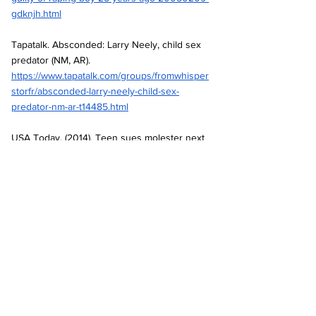
gdknjh.html
Tapatalk. Absconded: Larry Neely, child sex 
predator (NM, AR).
https://www.tapatalk.com/groups/fromwhisper
storfr/absconded-larry-neely-child-sex-
predator-nm-ar-t14485.html
USA Today. (2014). Teen sues molester next 
door.
https://www.usatoday.com/story/news/nation/
2014/02/09/teen-sues-molester-next-
door/5326449/
Absolute Zero United. A concise history of 
RSOL. 
https://absolutezerounited.blogspot.com/2012
/07/a-concise-history-of-rsol.html
Absolute Zero United. NAMBLA and RSOL: 