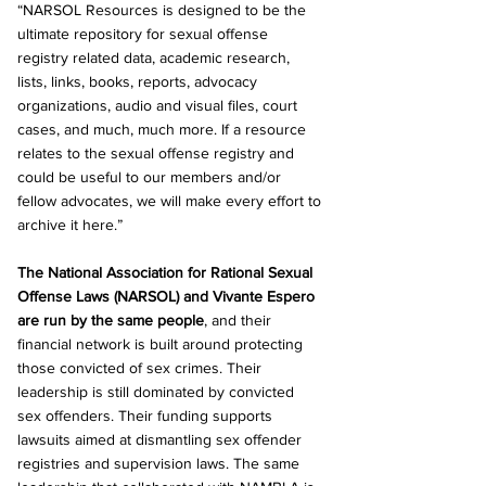
“NARSOL Resources is designed to be the 
ultimate repository for sexual offense 
registry related data, academic research, 
lists, links, books, reports, advocacy 
organizations, audio and visual files, court 
cases, and much, much more. If a resource 
relates to the sexual offense registry and 
could be useful to our members and/or 
fellow advocates, we will make every effort to 
archive it here.”
The National Association for Rational Sexual 
Offense Laws (NARSOL) and Vivante Espero 
are run by the same people
, and their 
financial network is built around protecting 
those convicted of sex crimes. Their 
leadership is still dominated by convicted 
sex offenders. Their funding supports 
lawsuits aimed at dismantling sex offender 
registries and supervision laws. The same 