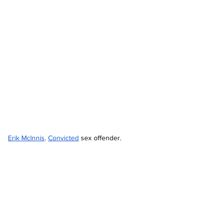
Erik McInnis
. 
Convicted
 sex offender.  