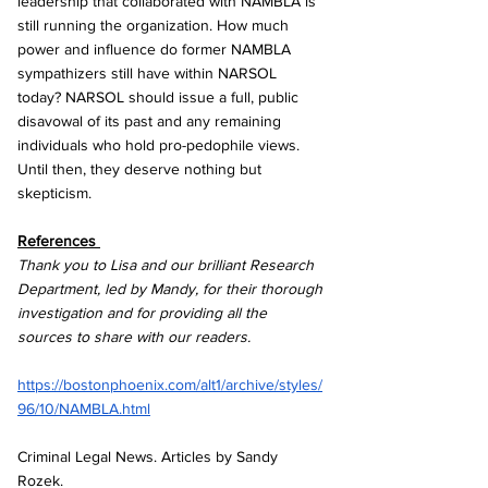
leadership that collaborated with NAMBLA is 
still running the organization. How much 
power and influence do former NAMBLA 
sympathizers still have within NARSOL 
today? NARSOL should issue a full, public 
disavowal of its past and any remaining 
individuals who hold pro-pedophile views. 
Until then, they deserve nothing but 
skepticism.
References 
Thank you to Lisa and our brilliant Research 
Department, led by Mandy, for their thorough 
investigation and for providing all the 
sources to share with our readers.
https://bostonphoenix.com/alt1/archive/styles/
96/10/NAMBLA.html
Criminal Legal News. Articles by Sandy 
Rozek.