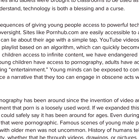
erstand, technology is both a blessing and a curse. 
equences of giving young people access to powerful tec
ersight. Sites like Pornhub.com are easily accessible to 
an lie about their age with a simple tap. YouTube videos 
 playlist based on an algorithm, which can quickly becom
g children access to infinite content, we have endangered
oung children have access to pornography, adults have acc
ting “entertainment.” Young minds can be exposed to cont
rce a narrative that they too can engage in obscene acts w
ornography has been around since the invention of video a
ent that porn is a loosely used word. If we expanded this
 could safely say it has been around for ages. Even duri
 that were pornographic. Famous scenes of young male pr
 with older men was not uncommon. History of humans tell
y, whether that be through videos, drawings, or pictures.