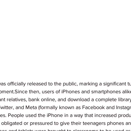
 officially released to the public, marking a significant tu
pment.Since then, users of iPhones and smartphones ali
tant relatives, bank online, and download a complete librar
witter, and Meta (formally known as Facebook and Insta
s. People used the iPhone in a way that increased product
t obligated or pressured to give their teenagers phones and
es and tablets were brought to classrooms to be used as l