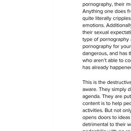
pornography, their mo
Anything one does fr
quite literally crippl
emotions. Additionall
their sexual expectat
type of pornography a
pornography for youn
dangerous, and has th
who aren’t able to co
has already happened
This is the destructiv
aware. They simply do
agenda. They are putt
content is to help pe
activities. But not o
opens doors to ideas 
detrimental to their 