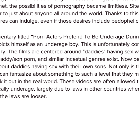
net, the possibilities of pornography became limitless. Sit
r to just about anyone all around the world. Thanks to this fl
res can indulge, even if those desires include pedophelic 
ntary titled “
Porn Actors Pretend To Be Underage Durin
picts himself as an underage boy. This is unfortunately c
y. The films are centered around "daddies" having sex wit
Daddy/son porn, and similar incestual genres exist. Now p
out daddies having sex with their own sons. Not only is this
can fantasize about something to such a level that they 
it out in the real world. These videos are often allowed to
cally underage, largely due to laws in other countries whe
the laws are looser. 