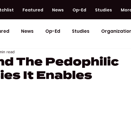
chlist
Featured
News
Op-Ed
Studies
Mor
ured
News
Op-Ed
Studies
Organizatio
min read
nd The Pedophilic
ies It Enables