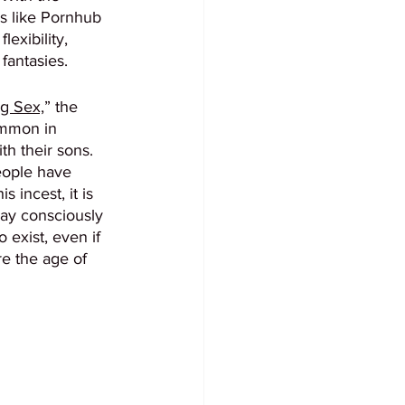
es like Pornhub 
exibility, 
fantasies. 
g Sex,
” the 
ommon in 
h their sons. 
eople have 
 incest, it is 
may consciously 
 exist, even if 
re the age of 