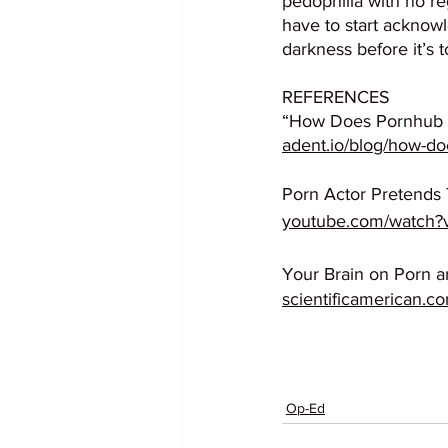
pedophilia with no re
have to start acknowl
darkness before it’s t
REFERENCES
“How Does Pornhub M
adent.io/blog/how-
Porn Actor Pretends
youtube.com/watch
Your Brain on Porn a
scientificamerican.co
Op-Ed