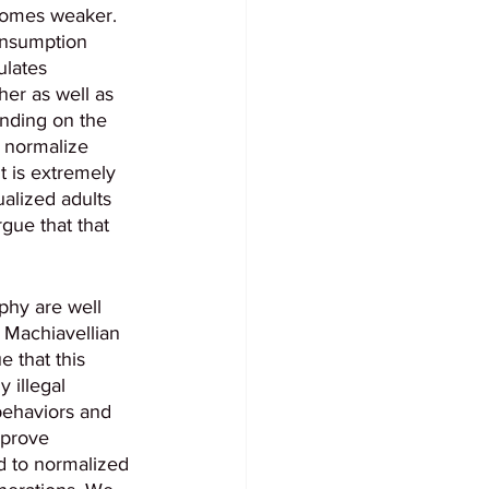
ecomes weaker. 
onsumption 
ulates 
er as well as 
ending on the 
d normalize 
 is extremely 
alized adults 
gue that that 
aphy are well 
 Machiavellian 
 that this 
 illegal 
 behaviors and 
 prove 
d to normalized 