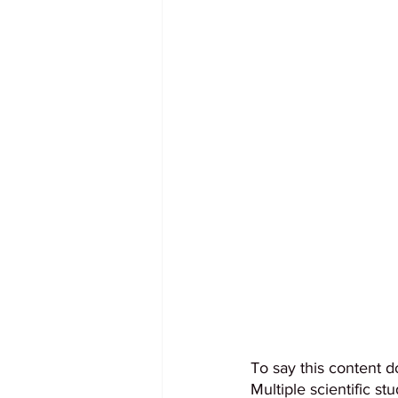
To say this content d
Multiple scientific s