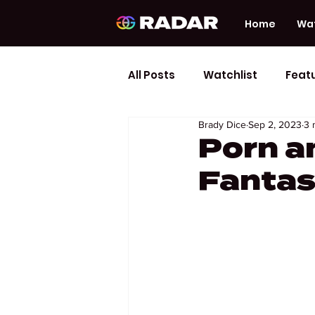
Home
Wat
All Posts
Watchlist
Feat
Brady Dice
Sep 2, 2023
3 
Porn a
Fantas