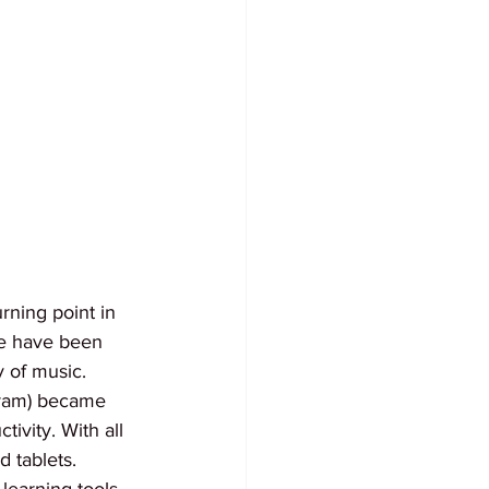
rning point in 
ke have been 
y of music. 
gram) became 
ivity. With all 
 tablets. 
earning tools. 