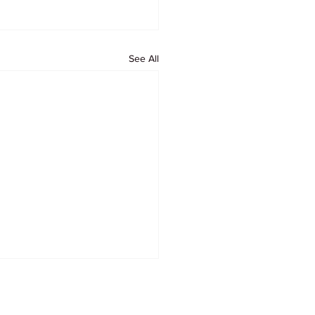
See All