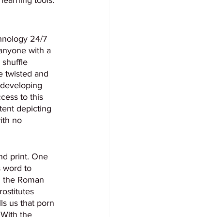
hnology 24/7 
anyone with a 
shuffle 
e twisted and 
 developing 
ess to this 
ent depicting 
ith no 
nd print. One 
 word to 
ng the Roman 
ostitutes 
s us that porn 
 With the 