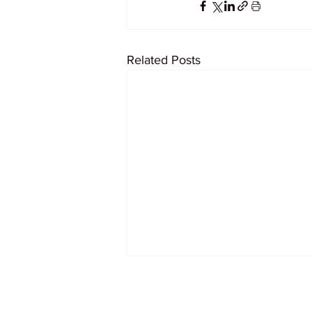
Related Posts