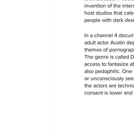
invention of the inter
host studios that cate
people with dark desi
In a channel 4 docume
adult actor Austin de
themes of pornograph
The genre is called 
access to fantasize ab
also pedophilic. One 
or unconsciously seek 
the actors are techni
consent is lower and 