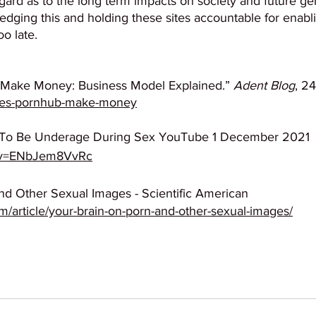
gard as to the long term impacts on society and future ge
edging this and holding these sites accountable for enabli
oo late.
ake Money: Business Model Explained.” 
Adent Blog
, 2
does-pornhub-make-money
 To Be Underage During Sex YouTube 1 December 2021 
?v=ENbJem8VvRc
nd Other Sexual Images - Scientific American
m/article/your-brain-on-porn-and-other-sexual-images/