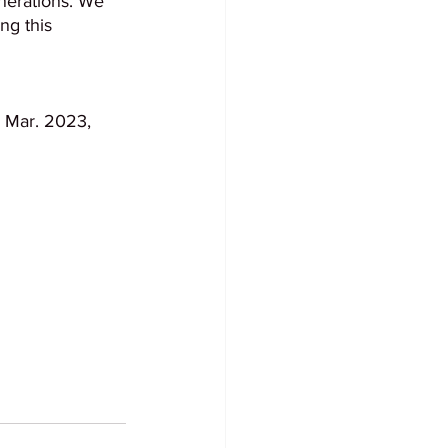
nerations. We 
ng this 
4 Mar. 2023, 