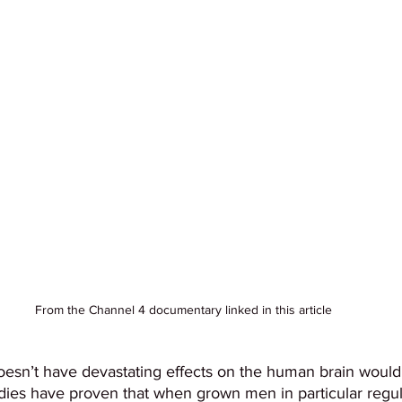
From the Channel 4 documentary linked in this article
oesn’t have devastating effects on the human brain would b
tudies have proven that when grown men in particular reg