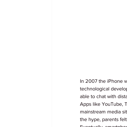
In 2007 the iPhone was
technological develo
able to chat with dis
Apps like YouTube, T
mainstream media site
the hype, parents fel
Eventually, smartphon