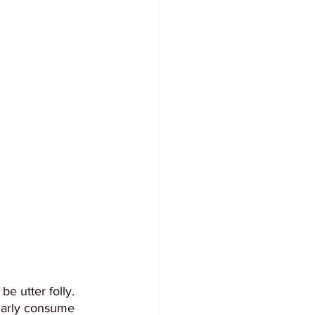
e utter folly. 
ularly consume 