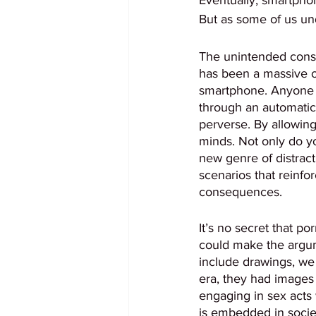
But as some of us und
The unintended cons
has been a massive ov
smartphone. Anyone c
through an automatic
perverse. By allowin
minds. Not only do y
new genre of distrac
scenarios that reinfo
consequences. 
It’s no secret that p
could make the argum
include drawings, we
era, they had images
engaging in sex acts
is embedded in societ