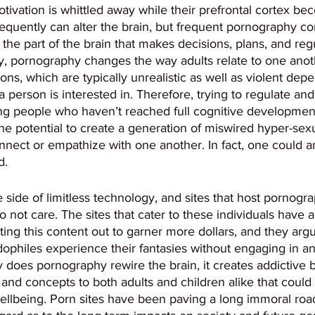
tivation is whittled away while their prefrontal cortex b
equently can alter the brain, but frequent pornography c
es the part of the brain that makes decisions, plans, and reg
y, pornography changes the way adults relate to one anoth
ions, which are typically unrealistic as well as violent dep
 person is interested in. Therefore, trying to regulate an
g people who haven’t reached full cognitive development
e potential to create a generation of miswired hyper-sexu
nnect or empathize with one another. In fact, one could ar
. 
e side of limitless technology, and sites that host pornogr
 not care. The sites that cater to these individuals have a
ing this content out to garner more dollars, and they argue
dophiles experience their fantasies without engaging in any
nly does pornography rewire the brain, it creates addictive
and concepts to both adults and children alike that could
wellbeing. Porn sites have been paving a long immoral roa