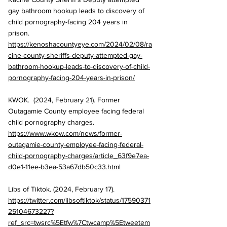
gay bathroom hookup leads to discovery of 
child pornography-facing 204 years in 
prison. 
https://kenoshacountyeye.com/2024/02/08/ra
cine-county-sheriffs-deputy-attempted-gay-
bathroom-hookup-leads-to-discovery-of-child-
pornography-facing-204-years-in-prison/
KWOK.  (2024, February 21). Former 
Outagamie County employee facing federal 
child pornography charges. 
https://www.wkow.com/news/former-
outagamie-county-employee-facing-federal-
child-pornography-charges/article_63f9e7ea-
d0e1-11ee-b3ea-53a67db50c33.html
Libs of Tiktok. (2024, February 17). 
https://twitter.com/libsoftiktok/status/17590371
25104673227?
ref_src=twsrc%5Etfw%7Ctwcamp%5Etweetem