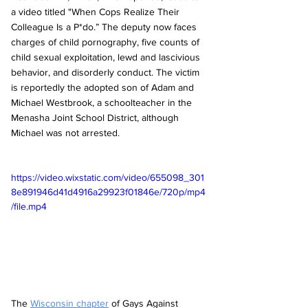
a video titled "When Cops Realize Their 
Colleague Is a P*do.” The deputy now faces 
charges of child pornography, five counts of 
child sexual exploitation, lewd and lascivious 
behavior, and disorderly conduct. The victim 
is reportedly the adopted son of Adam and 
Michael Westbrook, a schoolteacher in the 
Menasha Joint School District, although 
Michael was not arrested. 
https://video.wixstatic.com/video/655098_301
8e891946d41d4916a29923f01846e/720p/mp4
/file.mp4
The 
Wisconsin chapter
 of Gays Against 