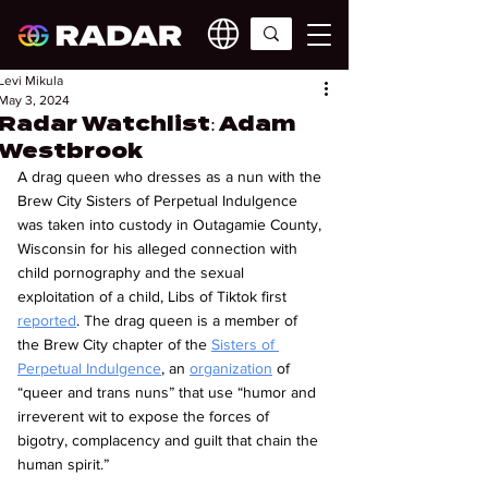
Levi Mikula
May 3, 2024
Radar Watchlist: Adam
Westbrook
A drag queen who dresses as a nun with the 
Brew City Sisters of Perpetual Indulgence 
was taken into custody in Outagamie County, 
Wisconsin for his alleged connection with 
child pornography and the sexual 
exploitation of a child, Libs of Tiktok first 
reported
. The drag queen is a member of 
the Brew City chapter of the 
Sisters of 
Perpetual Indulgence
, an 
organization
 of 
“queer and trans nuns” that use “humor and 
irreverent wit to expose the forces of 
bigotry, complacency and guilt that chain the 
human spirit.”