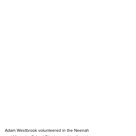
Adam Westbrook volunteered in the Neenah 