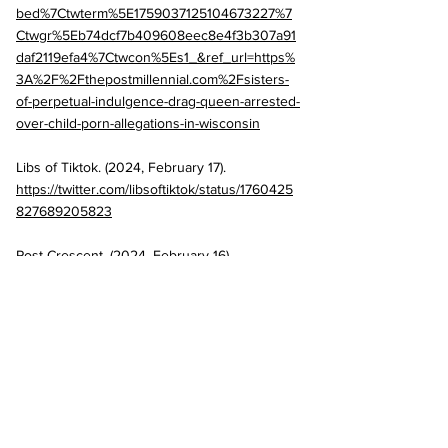
bed%7Ctwterm%5E1759037125104673227%7
Ctwgr%5Eb74dcf7b409608eec8e4f3b307a91
daf2119efa4%7Ctwcon%5Es1_&ref_url=https%
3A%2F%2Fthepostmillennial.com%2Fsisters-
of-perpetual-indulgence-drag-queen-arrested-
over-child-porn-allegations-in-wisconsin
Libs of Tiktok. (2024, February 17). 
https://twitter.com/libsoftiktok/status/1760425
827689205823
Post Crescent. (2024, February 16). 
Outagamie County HR director arrested on 
suspicion of possessing child pornography. 
https://www.postcrescent.com/story/news/loc
al/2024/02/16/outagamie-county-human-
resources-director-arrested-in-sauk-
county/72631299007/
Post Millennial. (2024, February 18). Sisters of 