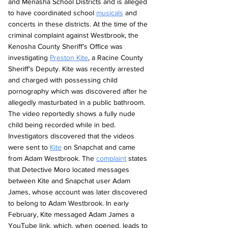
and Menasha School Districts and is alleged 
to have coordinated school 
musicals
 and 
concerts in these districts. At the time of the 
criminal complaint against Westbrook, the 
Kenosha County Sheriff’s Office was 
investigating 
Preston Kite
, a Racine County 
Sheriff’s Deputy. Kite was recently arrested 
and charged with possessing child 
pornography which was discovered after he 
allegedly masturbated in a public bathroom. 
The video reportedly shows a fully nude 
child being recorded while in bed. 
Investigators discovered that the videos 
were sent to 
Kite
 on Snapchat and came 
from Adam Westbrook. The 
complaint
 states 
that Detective Moro located messages 
between Kite and Snapchat user Adam 
James, whose account was later discovered 
to belong to Adam Westbrook. In early 
February, Kite messaged Adam James a 
YouTube link, which, when opened, leads to 