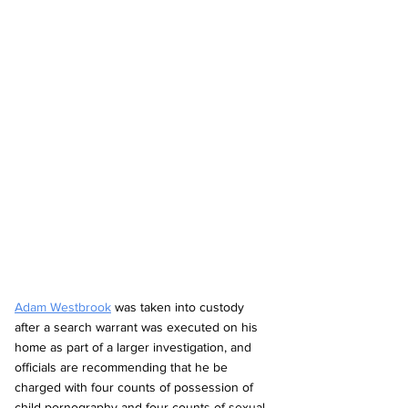
Adam Westbrook
 was taken into custody 
after a search warrant was executed on his 
home as part of a larger investigation, and 
officials are recommending that he be 
charged with four counts of possession of 
child pornography and four counts of sexual 