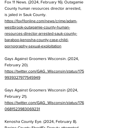
Fox 11 News. (2024, February 16). Outagamie 
County human resources director arrested, 
is jailed in Sauk County. 
https://fox11online.com/news/crime/adam-
westbrook-outagamie-county-human-
resources-director-arrested-sauk-county-
baraboo-kenosha-county-case-child-
pornography-sexual-exploitation
Gays Against Groomers Wisconsin. (2024, 
February 20). 
https://twitter.com/GAG_Wisconsin/status/175
9939327977545949
Gays Against Groomers Wisconsin (2024, 
February 21). 
https://twitter.com/GAG_Wisconsin/status/176
0681523983069231
Kenosha County Eye. (2024, February 8). 
Racine County Sheriff’s Deputy attempted 