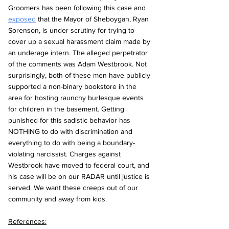
Groomers has been following this case and 
exposed
 that the Mayor of Sheboygan, Ryan 
Sorenson, is under scrutiny for trying to 
cover up a sexual harassment claim made by 
an underage intern. The alleged perpetrator 
of the comments was Adam Westbrook. Not 
surprisingly, both of these men have publicly 
supported a non-binary bookstore in the 
area for hosting raunchy burlesque events 
for children in the basement. Getting 
punished for this sadistic behavior has 
NOTHING to do with discrimination and 
everything to do with being a boundary-
violating narcissist. Charges against 
Westbrook have moved to federal court, and 
his case will be on our RADAR until justice is 
served. We want these creeps out of our 
community and away from kids.
References: