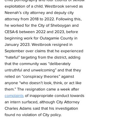
exploitation of a child. Westbrook served as 
Neenah’s city attorney and deputy city 
attorney from 2018 to 2022. Following this, 
he worked for the City of Sheboygan and 
CESA-6 between 2022 and 2023, before 
beginning work for Outagamie County in 
January 2023. Westbrook resigned in 
September over claims that he experienced 
“hateful” targeting from the district, adding 
that the community was “deliberately 
untruthful and unwelcoming” and that they 
relied on “conspiracy theories” against 
anyone “who doesn’t look, think, or act like 
them.” The resignation came a week after 
complaints
 of inappropriate conduct towards 
an intern surfaced, although City Attorney 
Charles Adams said that his investigation 
found no violation of City policy.