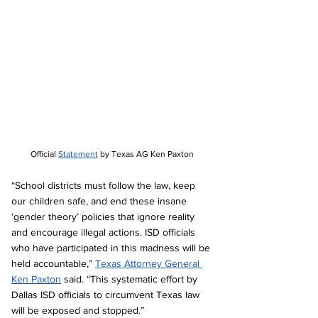
Official 
Statement
 by Texas AG Ken Paxton
“School districts must follow the law, keep 
our children safe, and end these insane 
‘gender theory’ policies that ignore reality 
and encourage illegal actions. ISD officials 
who have participated in this madness will be 
held accountable,” 
Texas Attorney General 
Ken Paxton
 said. “This systematic effort by 
Dallas ISD officials to circumvent Texas law 
will be exposed and stopped.” 