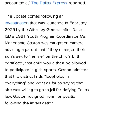
accountable,” 
The Dallas Express
 reported. 
The update comes following an 
investigation
 that was launched in February 
2025 by the Attorney General after Dallas 
ISD’s LGBT Youth Program Coordinator Ms. 
Mahoganie Gaston was caught on camera 
advising a parent that if they changed their 
son’s sex to “female” on the child’s birth 
certificate, that child would then be allowed 
to participate in girls sports. Gaston admitted 
that the district finds “loopholes in 
everything” and went as far as saying that 
she was willing to go to jail for defying Texas 
law. Gaston resigned from her position 
following the investigation.