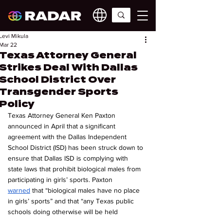
Levi Mikula
Mar 22
Texas Attorney General
Strikes Deal With Dallas
School District Over
Transgender Sports
Policy
Texas Attorney General Ken Paxton 
announced in April that a significant 
agreement with the Dallas Independent 
School District (ISD) has been struck down to 
ensure that Dallas ISD is complying with 
state laws that prohibit biological males from 
participating in girls’ sports. Paxton 
warned
 that “biological males have no place 
in girls’ sports” and that “any Texas public 
schools doing otherwise will be held 