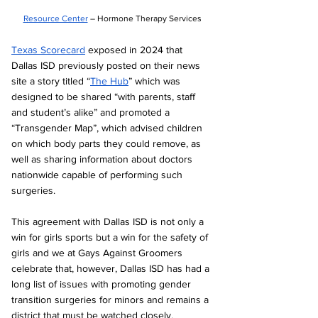
Resource Center
 – Hormone Therapy Services
Texas Scorecard
 exposed in 2024 that 
Dallas ISD previously posted on their news 
site a story titled “
The Hub
” which was 
designed to be shared “with parents, staff 
and student’s alike” and promoted a 
“Transgender Map”, which advised children 
on which body parts they could remove, as 
well as sharing information about doctors 
nationwide capable of performing such 
surgeries.
This agreement with Dallas ISD is not only a 
win for girls sports but a win for the safety of 
girls and we at Gays Against Groomers 
celebrate that, however, Dallas ISD has had a 
long list of issues with promoting gender 
transition surgeries for minors and remains a 
district that must be watched closely. 