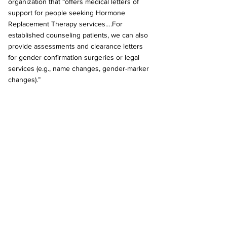
organization that “offers medical letters of 
support for people seeking Hormone 
Replacement Therapy services….For 
established counseling patients, we can also 
provide assessments and clearance letters 
for gender confirmation surgeries or legal 
services (e.g., name changes, gender-marker 
changes).” 