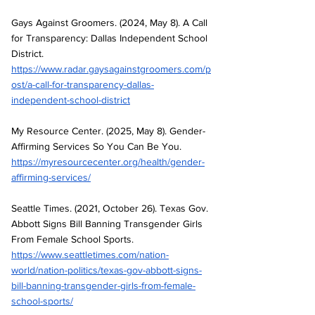
Gays Against Groomers. (2024, May 8). A Call 
for Transparency: Dallas Independent School 
District. 
https://www.radar.gaysagainstgroomers.com/p
ost/a-call-for-transparency-dallas-
independent-school-district
My Resource Center. (2025, May 8). Gender-
Affirming Services So You Can Be You. 
https://myresourcecenter.org/health/gender-
affirming-services/
Seattle Times. (2021, October 26). Texas Gov. 
Abbott Signs Bill Banning Transgender Girls 
From Female School Sports. 
https://www.seattletimes.com/nation-
world/nation-politics/texas-gov-abbott-signs-
bill-banning-transgender-girls-from-female-
school-sports/