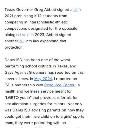
Texas Governor Greg Abbott signed a 
bill
 in 
2021 prohibiting K-12 students from 
competing in interscholastic athletic 
competitions designated for the opposite 
biological sex. In 2023, Abbott signed 
another 
bill
 into law expanding that 
protection. 
Dallas ISD has been one of the worst-
performing school districts in Texas, and 
Gays Against Groomers has reported on this 
several times. In 
May 2024
, I reported on 
ISD’s partnership with 
Resource Center
,  a 
health and wellness service meant for 
“LGBTQ youth” that provides referrals for 
sex alteration surgeries for minors. Not only 
was Dallas ISD advising parents on how they 
could get their male child on to a girls’ sports 
team, they were partnering with an 