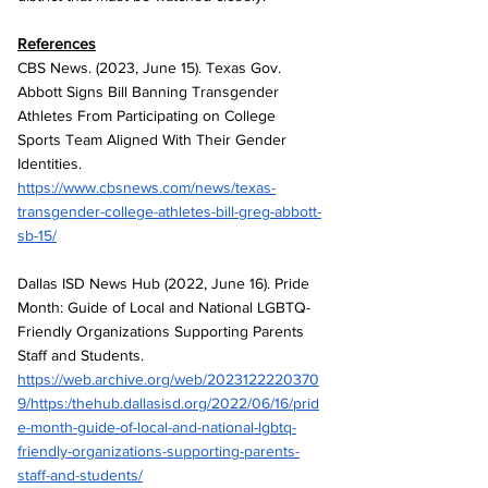
References
CBS News. (2023, June 15). Texas Gov. 
Abbott Signs Bill Banning Transgender 
Athletes From Participating on College 
Sports Team Aligned With Their Gender 
Identities. 
https://www.cbsnews.com/news/texas-
transgender-college-athletes-bill-greg-abbott-
sb-15/
Dallas ISD News Hub (2022, June 16). Pride 
Month: Guide of Local and National LGBTQ-
Friendly Organizations Supporting Parents 
Staff and Students. 
https://web.archive.org/web/2023122220370
9/https:/thehub.dallasisd.org/2022/06/16/prid
e-month-guide-of-local-and-national-lgbtq-
friendly-organizations-supporting-parents-
staff-and-students/