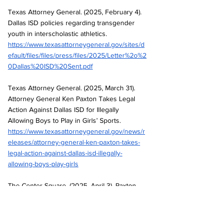
Texas Attorney General. (2025, February 4). 
Dallas ISD policies regarding transgender 
youth in interscholastic athletics. 
https://www.texasattorneygeneral.gov/sites/d
efault/files/files/press/files/2025/Letter%2o%2
0Dallas%20ISD%20Sent.pdf
Texas Attorney General. (2025, March 31). 
Attorney General Ken Paxton Takes Legal 
Action Against Dallas ISD for Illegally 
Allowing Boys to Play in Girls’ Sports. 
https://www.texasattorneygeneral.gov/news/r
eleases/attorney-general-ken-paxton-takes-
legal-action-against-dallas-isd-illegally-
allowing-boys-play-girls
The Center Square. (2025, April 3). Paxton 
Sues Dallas ISD, Secures Injunction Against 
Illegal Abortion Clinics. 
https://www.thecentersquare.com/texas/articl