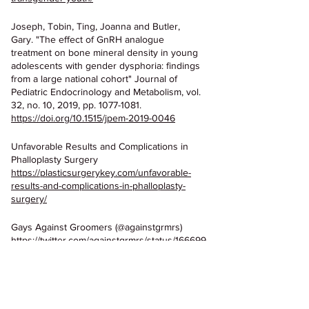
Joseph, Tobin, Ting, Joanna and Butler, 
Gary. "The effect of GnRH analogue 
treatment on bone mineral density in young 
adolescents with gender dysphoria: findings 
from a large national cohort" Journal of 
Pediatric Endocrinology and Metabolism, vol. 
32, no. 10, 2019, pp. 1077-1081. 
https://doi.org/10.1515/jpem-2019-0046
Unfavorable Results and Complications in 
Phalloplasty Surgery
https://plasticsurgerykey.com/unfavorable-
results-and-complications-in-phalloplasty-
surgery/
Gays Against Groomers (@againstgrmrs)
https://twitter.com/againstgrmrs/status/166699
3528755433472?s=20
Charlotte Clymer Lies About Pediatric 
Transgender Surgeries
https://twitter.com/cmclymer/status/13649966