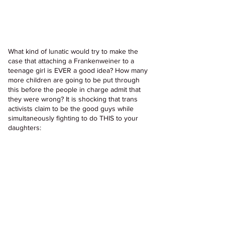
What kind of lunatic would try to make the 
case that attaching a Frankenweiner to a 
teenage girl is EVER a good idea? How many 
more children are going to be put through 
this before the people in charge admit that 
they were wrong? It is shocking that trans 
activists claim to be the good guys while 
simultaneously fighting to do THIS to your 
daughters: