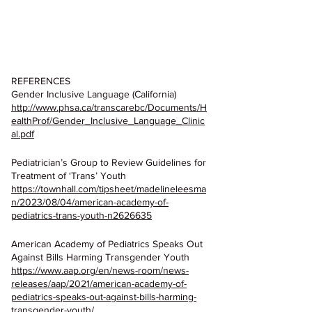
REFERENCES
Gender Inclusive Language (California)
http://www.phsa.ca/transcarebc/Documents/H
ealthProf/Gender_Inclusive_Language_Clinic
al.pdf
Pediatrician’s Group to Review Guidelines for 
Treatment of ‘Trans’ Youth
https://townhall.com/tipsheet/madelineleesma
n/2023/08/04/american-academy-of-
pediatrics-trans-youth-n2626635
American Academy of Pediatrics Speaks Out 
Against Bills Harming Transgender Youth
https://www.aap.org/en/news-room/news-
releases/aap/2021/american-academy-of-
pediatrics-speaks-out-against-bills-harming-
transgender-youth/