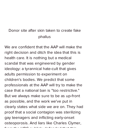
Donor site after skin taken to create fake 
phallus 
We are confident that the AAP will make the 
right decision and ditch the idea that this is 
health care. It is nothing but a medical 
scandal that was engineered by gender 
ideology: a tyrannical hate-cult that gives 
adults permission to experiment on 
children's bodies. We predict that some 
professionals at the AAP will try to make the 
case that a national ban is "too restrictive." 
But we always make sure to be as up-front 
as possible, and the work we've put in 
clearly states what side we are on. They had 
proof that a social contagion was sterilizing 
gay teenagers and inflicting early-onset 
osteoporosis. And liars like Charles Clymer, 