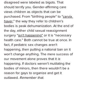
disagreed were labeled as bigots. That 
should terrify you. Gender-affirming care 
views children as objects that can be 
purchased. From "birthing people" to "
cervix 
haver
," the way they refer to children's 
bodies is peak dehumanization. At the end of 
the day, either child sexual reassignment 
surgery "
isn't happening"
 or it is "necessary 
health care." Both cannot be true at once. In 
fact, if pediatric sex changes aren't 
happening, then putting a national ban on it 
won't change anything. The mere success of 
our movement alone proves that it 
is 
happening. If doctors weren't mutilating the 
bodies of minors, then there wouldn't be a 
reason for gays to organize and get it 
outlawed. 
Remember that.