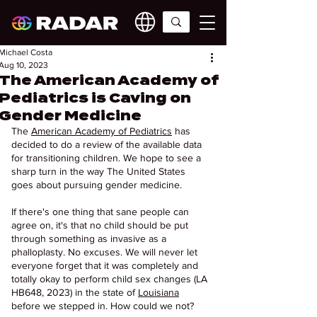
Michael Costa
Aug 10, 2023
The American Academy of
Pediatrics is Caving on
Gender Medicine
The 
American Academy of Pediatrics
 has 
decided to do a review of the available data 
for transitioning children. We hope to see a 
sharp turn in the way The United States 
goes about pursuing gender medicine.
If there's one thing that sane people can 
agree on, it's that no child should be put 
through something as invasive as a 
phalloplasty. No excuses. We will never let 
everyone forget that it was completely and 
totally okay to perform child sex changes (LA 
HB648, 2023) in the state of 
Louisiana
before we stepped in. How could we not? 