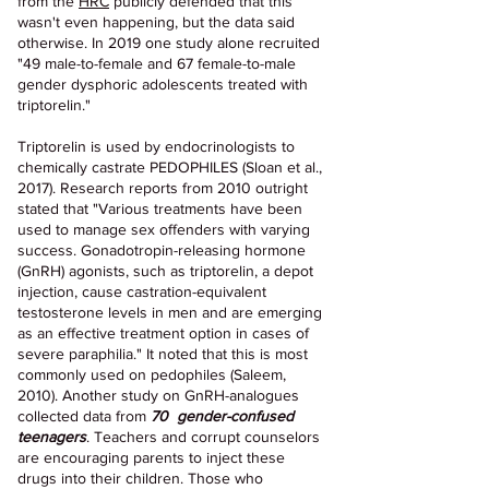
from the 
HRC
 publicly defended that this 
wasn't even happening, but the data said 
otherwise. In 2019 one study alone recruited 
"49 male-to-female and 67 female-to-male 
gender dysphoric adolescents treated with 
triptorelin." 
Triptorelin is used by endocrinologists to 
chemically castrate PEDOPHILES (Sloan et al., 
2017). Research reports from 2010 outright 
stated that "Various treatments have been 
used to manage sex offenders with varying 
success. Gonadotropin-releasing hormone 
(GnRH) agonists, such as triptorelin, a depot 
injection, cause castration-equivalent 
testosterone levels in men and are emerging 
as an effective treatment option in cases of 
severe paraphilia." It noted that this is most 
commonly used on pedophiles (Saleem, 
2010). Another study on GnRH-analogues 
collected data from 
70  gender-confused 
teenagers
. Teachers and corrupt counselors 
are encouraging parents to inject these 
drugs into their children. Those who 