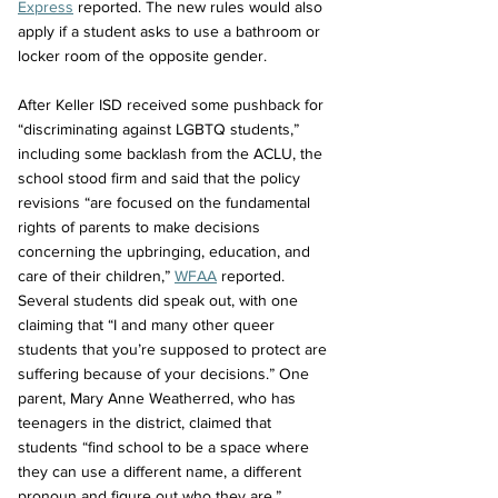
Express
 reported. The new rules would also 
apply if a student asks to use a bathroom or 
locker room of the opposite gender. 
After Keller ISD received some pushback for 
“discriminating against LGBTQ students,” 
including some backlash from the ACLU, the 
school stood firm and said that the policy 
revisions “are focused on the fundamental 
rights of parents to make decisions 
concerning the upbringing, education, and 
care of their children,” 
WFAA
 reported. 
Several students did speak out, with one 
claiming that “I and many other queer 
students that you’re supposed to protect are 
suffering because of your decisions.” One 
parent, Mary Anne Weatherred, who has 
teenagers in the district, claimed that 
students “find school to be a space where 
they can use a different name, a different 
pronoun and figure out who they are.”