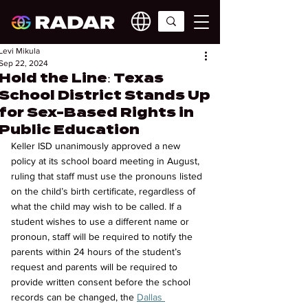
Levi Mikula
Sep 22, 2024
Hold the Line: Texas
School District Stands Up
for Sex-Based Rights in
Public Education
Keller ISD unanimously approved a new 
policy at its school board meeting in August, 
ruling that staff must use the pronouns listed 
on the child’s birth certificate, regardless of 
what the child may wish to be called. If a 
student wishes to use a different name or 
pronoun, staff will be required to notify the 
parents within 24 hours of the student’s 
request and parents will be required to 
provide written consent before the school 
records can be changed, the 
Dallas 