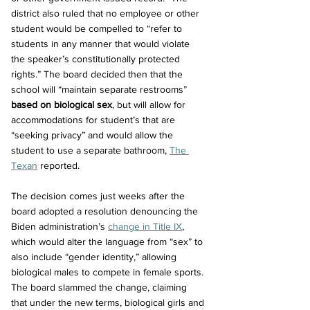
district also ruled that no employee or other 
student would be compelled to “refer to 
students in any manner that would violate 
the speaker’s constitutionally protected 
rights.” The board decided then that the 
school will “maintain separate restrooms” 
based on biological sex
, but will allow for 
accommodations for student’s that are 
“seeking privacy” and would allow the 
student to use a separate bathroom, 
The 
Texan
 reported.
The decision comes just weeks after the 
board adopted a resolution denouncing the 
Biden administration’s 
change in Title IX
, 
which would alter the language from “sex” to 
also include “gender identity,” allowing 
biological males to compete in female sports. 
The board slammed the change, claiming 
that under the new terms, biological girls and 