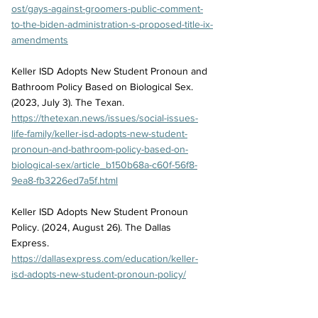
ost/gays-against-groomers-public-comment-
to-the-biden-administration-s-proposed-title-ix-
amendments
Keller ISD Adopts New Student Pronoun and 
Bathroom Policy Based on Biological Sex. 
(2023, July 3). The Texan. 
https://thetexan.news/issues/social-issues-
life-family/keller-isd-adopts-new-student-
pronoun-and-bathroom-policy-based-on-
biological-sex/article_b150b68a-c60f-56f8-
9ea8-fb3226ed7a5f.html
Keller ISD Adopts New Student Pronoun 
Policy. (2024, August 26). The Dallas 
Express. 
https://dallasexpress.com/education/keller-
isd-adopts-new-student-pronoun-policy/
Keller ISD Approves More Changes to 