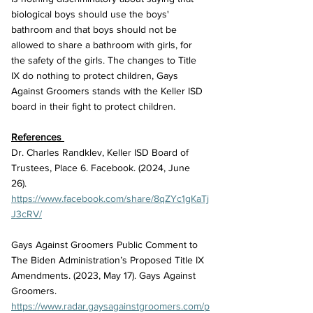
biological boys should use the boys' 
bathroom and that boys should not be 
allowed to share a bathroom with girls, for 
the safety of the girls. The changes to Title 
IX do nothing to protect children, Gays 
Against Groomers stands with the Keller ISD 
board in their fight to protect children. 
References 
Dr. Charles Randklev, Keller ISD Board of 
Trustees, Place 6. Facebook. (2024, June 
26). 
https://www.facebook.com/share/8qZYc1gKaTj
J3cRV/
Gays Against Groomers Public Comment to 
The Biden Administration’s Proposed Title IX 
Amendments. (2023, May 17). Gays Against 
Groomers. 
https://www.radar.gaysagainstgroomers.com/p