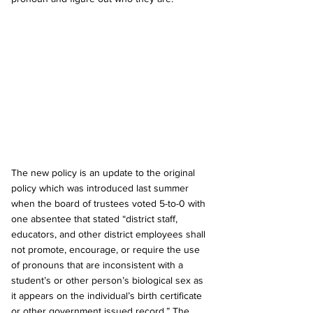
The new policy is an update to the original 
policy which was introduced last summer 
when the board of trustees voted 5-to-0 with 
one absentee that stated “district staff, 
educators, and other district employees shall 
not promote, encourage, or require the use 
of pronouns that are inconsistent with a 
student’s or other person’s biological sex as 
it appears on the individual’s birth certificate 
or other government issued record.” The 