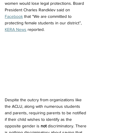
women would lose legal protections. Board 
President Charles Randklev said on 
Facebook
 that “We are committed to 
protecting female students in our district”, 
KERA News
 reported.
Despite the outcry from organizations like 
the ACLU, along with numerous students 
and parents, requiring parents to be notified 
if their child wishes to identify as the 
opposite gender is 
not
 discriminatory. There 
is nothing discriminatory about saying that 