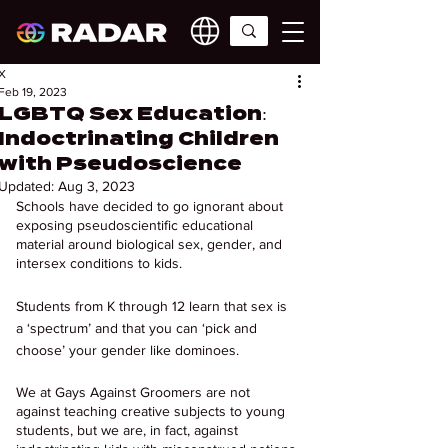
X
Feb 19, 2023
LGBTQ Sex Education:
Indoctrinating Children
with Pseudoscience
Updated:
Aug 3, 2023
Schools have decided to go ignorant about 
exposing pseudoscientific educational 
material around biological sex, gender, and 
intersex conditions to kids. 
Students from K through 12 learn that sex is 
a ‘spectrum’ and that you can ‘pick and 
choose’ your gender like dominoes.
We at Gays Against Groomers are not 
against teaching creative subjects to young 
students, but we are, in fact, against 