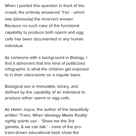
When I posted this question in front of the 
crowd, the entirety answered ‘Yes’ - which 
was (obviously) the incorrect answer. 
Because no such case of the functional 
capability to produce both sperm and egg 
cells has been documented in any human 
individual.
As someone with a background in Biology, I 
find it abhorrent that this kind of politicized 
infographic is what the children get exposed 
to in their classrooms on a regular basis.
Biological sex is immutable, binary, and 
defined by the capability of an individual to 
produce either sperm or egg cells. 
As Helen Joyce, the author of the beautifully 
written ‘Trans: When Ideology Meets Reality’ 
rightly points out -  ‘Show me the 3rd 
gamete, & we can talk.’ - none of the pro-
trans-driven educational tools show the 