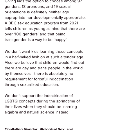
Giving kids the option to choose among 97 
genders, 18 pronouns, and 19 sexual 
orientations is definitely neither age 
appropriate nor developmentally appropriate. 
A BBC sex education program from 2021 
tells children as young as nine that there are 
over ‘100 genders’ and that being 
transgender is a way to be ‘happy’.
We don’t want kids learning these concepts 
in a half-baked fashion at such a tender age. 
Also, we believe that children would find out 
there are gay and trans people in the world 
by themselves - there is absolutely no 
requirement for forceful indoctrination 
through sexualized education.
We don’t support the indoctrination of 
LGBTQ concepts during the springtime of 
their lives when they should be learning 
algebra and natural science instead.
Conflating Gender, Biological Sex, and 