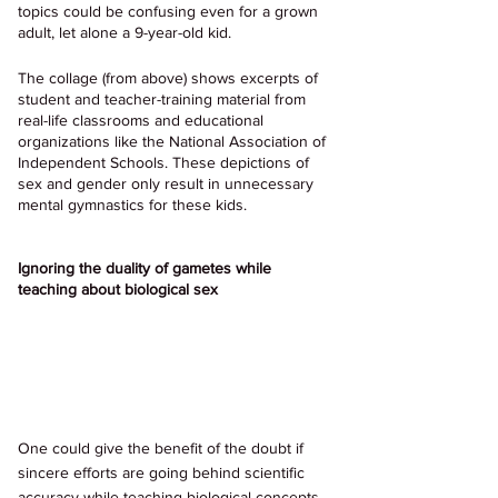
topics could be confusing even for a grown 
adult, let alone a 9-year-old kid.
The collage (from above) shows excerpts of 
student and teacher-training material from 
real-life classrooms and educational 
organizations like the National Association of 
Independent Schools. These depictions of 
sex and gender only result in unnecessary 
mental gymnastics for these kids.
Ignoring the duality of gametes while 
teaching about biological sex
One could give the benefit of the doubt if 
sincere efforts are going behind scientific 
accuracy while teaching biological concepts 