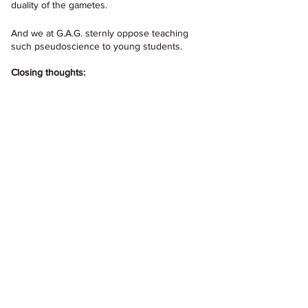
duality of the gametes. 
And we at G.A.G. sternly oppose teaching 
such pseudoscience to young students.
Closing thoughts:
These instances of indoctrination and 
politicization of classroom learning set a 
precedent for even more sexualization and 
medicalization of children - which is not far 
from reality as children have already been 
placed into this indoctrination cult as we 
speak.