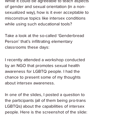
While it could be agreeable to teach aspects 
of gender and sexual orientation (in a non-
sexualized way), how is it ever acceptable to 
misconstrue topics like intersex conditions 
while using such educational tools?
Take a look at the so-called ‘Genderbread 
Person’ that’s infiltrating elementary 
classrooms these days:
I recently attended a workshop conducted 
by an NGO that promotes sexual health 
awareness for LGBTQ people. I had the 
chance to present some of my thoughts 
about intersex awareness.
In one of the slides, I posted a question to 
the participants (all of them being pro-trans 
LGBTQs) about the capabilities of intersex 
people. Here is the screenshot of the slide: