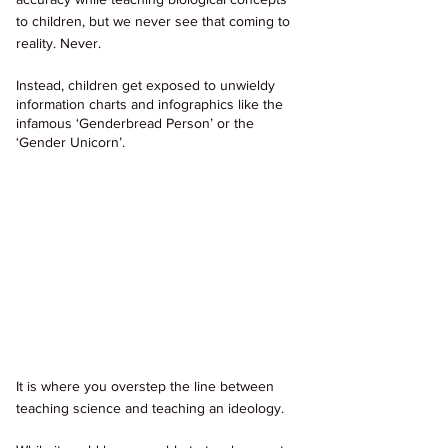
to children, but we never see that coming to 
reality. Never.
Instead, children get exposed to unwieldy 
information charts and infographics like the 
infamous ‘Genderbread Person’ or the 
‘Gender Unicorn’.
It is where you overstep the line between 
teaching science and teaching an ideology.