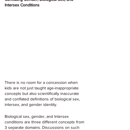
Intersex Conditions
There is no room for a concession when 
kids are not just taught age-inappropriate 
concepts but also scientifically inaccurate 
and conflated definitions of biological sex, 
intersex, and gender identity.
Biological sex, gender, and Intersex 
conditions are three different concepts from 
3 separate domains. Discussions on such 