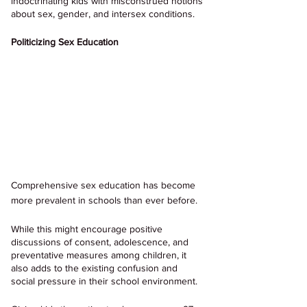
indoctrinating kids with misconstrued notions 
about sex, gender, and intersex conditions.
Politicizing Sex Education
Comprehensive sex education has become 
more prevalent in schools than ever before.
While this might encourage positive 
discussions of consent, adolescence, and 
preventative measures among children, it 
also adds to the existing confusion and 
social pressure in their school environment.