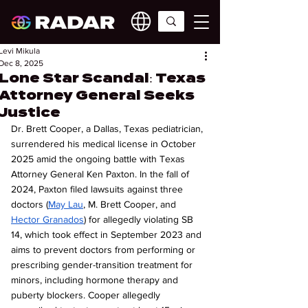
Levi Mikula
Dec 8, 2025
Lone Star Scandal: Texas
Attorney General Seeks
Justice
Dr. Brett Cooper, a Dallas, Texas pediatrician, 
surrendered his medical license in October 
2025 amid the ongoing battle with Texas 
Attorney General Ken Paxton. In the fall of 
2024, Paxton filed lawsuits against three 
doctors (
May Lau
, M. Brett Cooper, and 
Hector Granados
) for allegedly violating SB 
14, which took effect in September 2023 and 
aims to prevent doctors from performing or 
prescribing gender-transition treatment for 
minors, including hormone therapy and 
puberty blockers. Cooper allegedly 