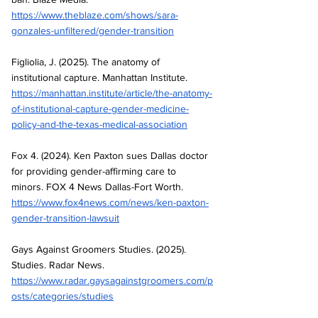
https://www.theblaze.com/shows/sara-
gonzales-unfiltered/gender-transition
Figliolia, J. (2025). The anatomy of 
institutional capture. Manhattan Institute.
https://manhattan.institute/article/the-anatomy-
of-institutional-capture-gender-medicine-
policy-and-the-texas-medical-association
Fox 4. (2024). Ken Paxton sues Dallas doctor 
for providing gender-affirming care to 
minors. FOX 4 News Dallas-Fort Worth. 
https://www.fox4news.com/news/ken-paxton-
gender-transition-lawsuit
Gays Against Groomers Studies. (2025). 
Studies. Radar News.
https://www.radar.gaysagainstgroomers.com/p
osts/categories/studies