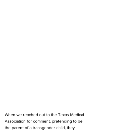
When we reached out to the Texas Medical 
Association for comment, pretending to be 
the parent of a transgender child, they 