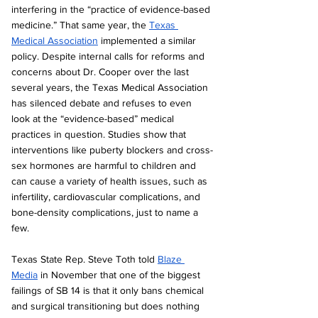
interfering in the “practice of evidence-based 
medicine.” That same year, the 
Texas 
Medical Association
 implemented a similar 
policy. Despite internal calls for reforms and 
concerns about Dr. Cooper over the last 
several years, the Texas Medical Association 
has silenced debate and refuses to even 
look at the “evidence-based” medical 
practices in question. Studies show that 
interventions like puberty blockers and cross-
sex hormones are harmful to children and 
can cause a variety of health issues, such as 
infertility, cardiovascular complications, and 
bone-density complications, just to name a 
few.
Texas State Rep. Steve Toth told 
Blaze 
Media
 in November that one of the biggest 
failings of SB 14 is that it only bans chemical 
and surgical transitioning but does nothing 