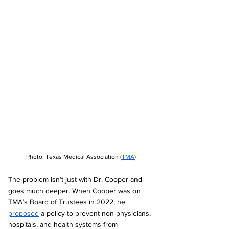
Photo: Texas Medical Association (
TMA
)
The problem isn’t just with Dr. Cooper and 
goes much deeper. When Cooper was on 
TMA’s Board of Trustees in 2022, he 
proposed
 a policy to prevent non-physicians, 
hospitals, and health systems from 