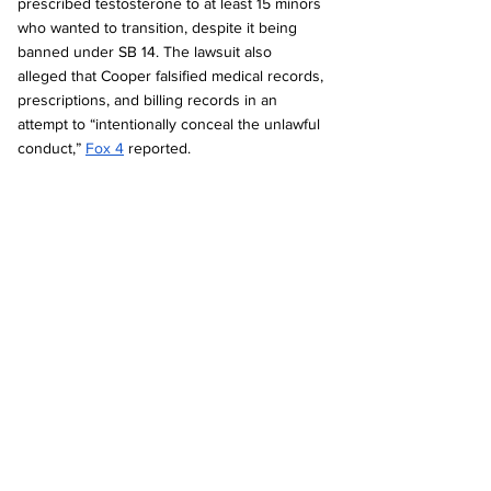
prescribed testosterone to at least 15 minors 
who wanted to transition, despite it being 
banned under SB 14. The lawsuit also 
alleged that Cooper falsified medical records, 
prescriptions, and billing records in an 
attempt to “intentionally conceal the unlawful 
conduct,” 
Fox 4
 reported.