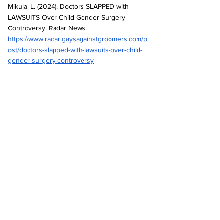
Mikula, L. (2024). Doctors SLAPPED with 
LAWSUITS Over Child Gender Surgery 
Controversy. Radar News. 
https://www.radar.gaysagainstgroomers.com/p
ost/doctors-slapped-with-lawsuits-over-child-
gender-surgery-controversy
Mikula, L. (2025). Texas Doctor BUSTED for 
Pumping Kids with Hormones. Radar News. 
https://www.radar.gaysagainstgroomers.com/p
ost/texas-doctor-busted-for-pumping-kids-
with-hormones
Texas Attorney General. (2025). Dr Cooper 
SB 14 Petition. 
https://www.texasattorneygeneral.gov/sites/d
efault/files/images/press/Dr%20Cooper%20S
B%2014%20Petition%20File%20Stamped.pdf
Texas Attorney General. (2025). Rule 11 