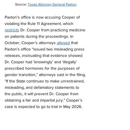
Source: 
Texas Attorney General Paxton
Paxton’s office is now accusing Cooper of 
violating the Rule 11 Agreement, which 
restricts
 Dr. Cooper from practicing medicine 
on patients during the proceedings. In 
October, Cooper’s attorneys 
alleged
 that 
Paxton’s office “issued two misleading press 
releases, insinuating that evidence showed 
Dr. Cooper had ‘knowingly’ and ‘illegally’ 
prescribed hormones for the purposes of 
gender transition,” attorneys said in the filing. 
“If the State continues to make unrestrained, 
misleading, and defamatory statements to 
the public, it will prevent Dr. Cooper from 
obtaining a fair and impartial jury.” Cooper’s 
case is expected to go to trial in May 2026.