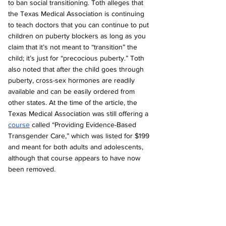
to ban social transitioning. Toth alleges that 
the Texas Medical Association is continuing 
to teach doctors that you can continue to put 
children on puberty blockers as long as you 
claim that it’s not meant to “transition” the 
child; it’s just for “precocious puberty.” Toth 
also noted that after the child goes through 
puberty, cross-sex hormones are readily 
available and can be easily ordered from 
other states. At the time of the article, the 
Texas Medical Association was still offering a 
course
 called “Providing Evidence-Based 
Transgender Care,” which was listed for $199 
and meant for both adults and adolescents, 
although that course appears to have now 
been removed.