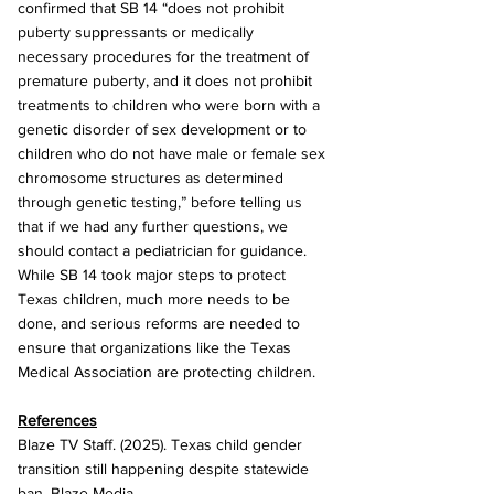
confirmed that SB 14 “does not prohibit 
puberty suppressants or medically 
necessary procedures for the treatment of 
premature puberty, and it does not prohibit 
treatments to children who were born with a 
genetic disorder of sex development or to 
children who do not have male or female sex 
chromosome structures as determined 
through genetic testing,” before telling us 
that if we had any further questions, we 
should contact a pediatrician for guidance. 
While SB 14 took major steps to protect 
Texas children, much more needs to be 
done, and serious reforms are needed to 
ensure that organizations like the Texas 
Medical Association are protecting children.
References
Blaze TV Staff. (2025). Texas child gender 
transition still happening despite statewide 
ban. Blaze Media.